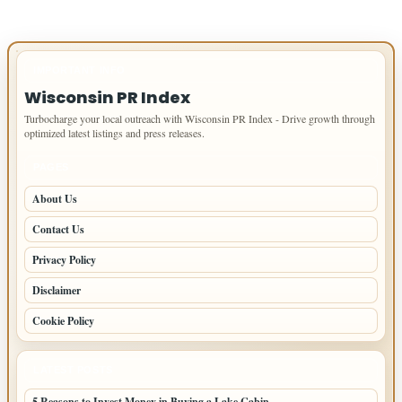
IMPORTANT INFO
Wisconsin PR Index
Turbocharge your local outreach with Wisconsin PR Index - Drive growth through
optimized latest listings and press releases.
PAGES
About Us
Contact Us
Privacy Policy
Disclaimer
Cookie Policy
LATEST POSTS
5 Reasons to Invest Money in Buying a Lake Cabin