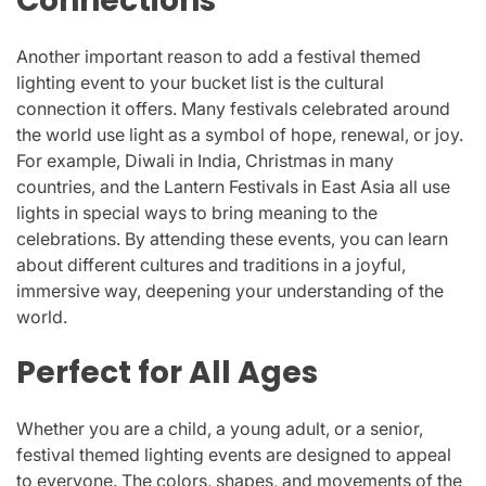
Connections
Another important reason to add a festival themed
lighting event to your bucket list is the cultural
connection it offers. Many festivals celebrated around
the world use light as a symbol of hope, renewal, or joy.
For example, Diwali in India, Christmas in many
countries, and the Lantern Festivals in East Asia all use
lights in special ways to bring meaning to the
celebrations. By attending these events, you can learn
about different cultures and traditions in a joyful,
immersive way, deepening your understanding of the
world.
Perfect for All Ages
Whether you are a child, a young adult, or a senior,
festival themed lighting events are designed to appeal
to everyone. The colors, shapes, and movements of the