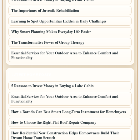
The Importance of Juvenile Rehabilitation
Learning to Spot Opportunities Hidden in Daily Challenges
Why Smart Planning Makes Everyday Life Easier
The Transformative Power of Group Therapy
Essential Services for Your Outdoor Area to Enhance Comfort and
Functionality
LATEST HOME POSTS
5 Reasons to Invest Money in Buying a Lake Cabin
Essential Services for Your Outdoor Area to Enhance Comfort and
Functionality
How a Barndo Can Be a Smart Long-Term Investment for Homebuyers
How to Choose the Right Flat Roof Repair Company
How Residential New Construction Helps Homeowners Build Their
Dream Home From Scratch