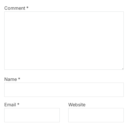
Comment
*
Name
*
Email
*
Website