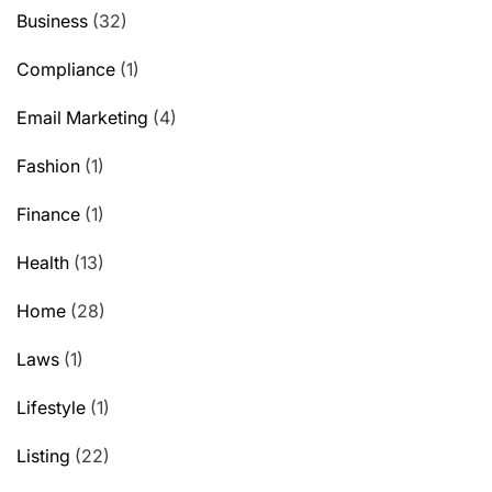
Business
(32)
Compliance
(1)
Email Marketing
(4)
Fashion
(1)
Finance
(1)
Health
(13)
Home
(28)
Laws
(1)
Lifestyle
(1)
Listing
(22)