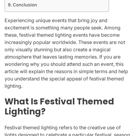
Conclusion
Experiencing unique events that bring joy and
excitement is something many people seek. Among
these, festival themed lighting events have become
increasingly popular worldwide. These events are not
only visually stunning but also create a magical
atmosphere that leaves lasting memories. If you are
wondering why you should attend such an event, this
article will explain the reasons in simple terms and help
you understand the special appeal of festival themed
lighting.
What Is Festival Themed
Lighting?
Festival themed lighting refers to the creative use of
lights designed to celebrate a particular festival, season,