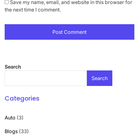
Save my name, email, and website in this browser for
the next time I comment.
Search
Search
Categories
Auto
(3)
Blogs
(33)