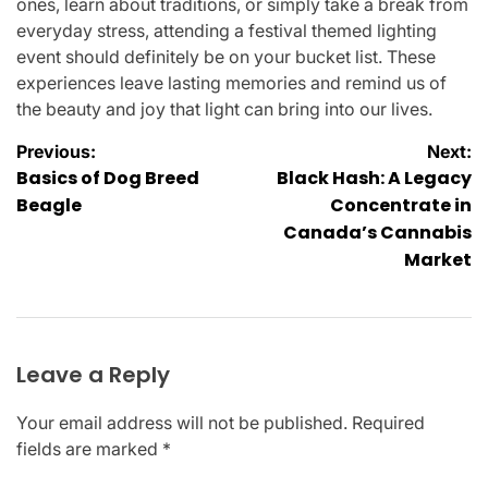
ones, learn about traditions, or simply take a break from
everyday stress, attending a festival themed lighting
event should definitely be on your bucket list. These
experiences leave lasting memories and remind us of
the beauty and joy that light can bring into our lives.
Post
Previous:
Next:
Basics of Dog Breed
Black Hash: A Legacy
navigation
Beagle
Concentrate in
Canada’s Cannabis
Market
Leave a Reply
Your email address will not be published.
Required
fields are marked
*