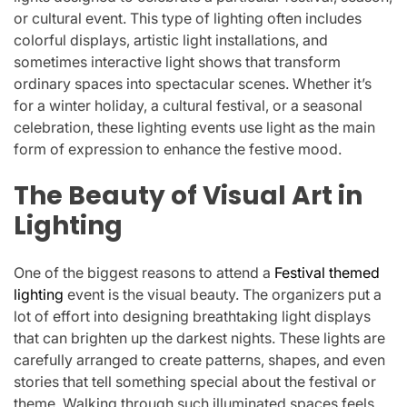
or cultural event. This type of lighting often includes
colorful displays, artistic light installations, and
sometimes interactive light shows that transform
ordinary spaces into spectacular scenes. Whether it’s
for a winter holiday, a cultural festival, or a seasonal
celebration, these lighting events use light as the main
form of expression to enhance the festive mood.
The Beauty of Visual Art in
Lighting
One of the biggest reasons to attend a
Festival themed
lighting
event is the visual beauty. The organizers put a
lot of effort into designing breathtaking light displays
that can brighten up the darkest nights. These lights are
carefully arranged to create patterns, shapes, and even
stories that tell something special about the festival or
theme. Walking through such illuminated spaces feels