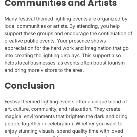
Communities and Artists
Many festival themed lighting events are organized by
local communities or artists. By attending, you help
support these groups and encourage the continuation of
creative public events. Your presence shows
appreciation for the hard work and imagination that go
into creating the lighting displays. This support also
helps local businesses, as events often boost tourism
and bring more visitors to the area.
Conclusion
Festival themed lighting events offer a unique blend of
art, culture, community, and relaxation. They create
magical environments that brighten the dark and bring
people together in celebration. Whether you want to
enjoy stunning visuals, spend quality time with loved