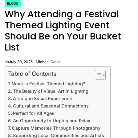
BLOGS
POSTED
Why Attending a Festival
IN
Themed Lighting Event
Should Be on Your Bucket
List
on
July 30, 2025
Michael Caine
Table of Contents
What Is Festival Themed Lighting?
The Beauty of Visual Art in Lighting
A Unique Social Experience
Cultural and Seasonal Connections
Perfect for All Ages
An Opportunity to Unplug and Relax
Capture Memories Through Photography
Supporting Local Communities and Artists