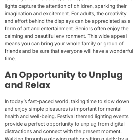
lights capture the attention of children, sparking their
imagination and excitement. For adults, the creativity
and effort behind the displays can be appreciated as a
form of art and entertainment. Seniors often enjoy the
calming and beautiful environment. This wide appeal
means you can bring your whole family or group of
friends and be sure that everyone will have a wonderful
time.
An Opportunity to Unplug
and Relax
In today’s fast-paced world, taking time to slow down
and enjoy simple pleasures is important for mental
health and well-being. Festival themed lighting events
provide a perfect opportunity to unplug from digital
distractions and connect with the present moment.
Walking through a glowing path or sitting quietly by a