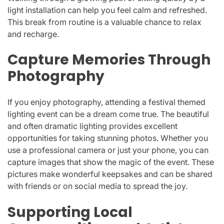
light installation can help you feel calm and refreshed.
This break from routine is a valuable chance to relax
and recharge.
Capture Memories Through
Photography
If you enjoy photography, attending a festival themed
lighting event can be a dream come true. The beautiful
and often dramatic lighting provides excellent
opportunities for taking stunning photos. Whether you
use a professional camera or just your phone, you can
capture images that show the magic of the event. These
pictures make wonderful keepsakes and can be shared
with friends or on social media to spread the joy.
Supporting Local