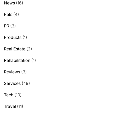
News
(16)
Pets
(4)
PR
(3)
Products
(1)
Real Estate
(2)
Rehabilitation
(1)
Reviews
(3)
Services
(49)
Tech
(10)
Travel
(11)