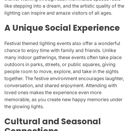
like stepping into a dream, and the artistic quality of the
lighting can inspire and amaze visitors of all ages.
A Unique Social Experience
Festival themed lighting events also offer a wonderful
chance to enjoy time with family and friends. Unlike
many indoor gatherings, these events often take place
outdoors in parks, streets, or public squares, giving
people room to move, explore, and take in the sights
together. The festive environment encourages laughter,
conversation, and shared enjoyment. Attending with
loved ones makes the experience even more
memorable, as you create new happy memories under
the glowing lights.
Cultural and Seasonal