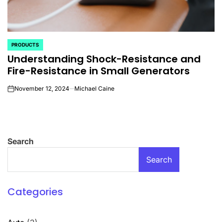
PRODUCTS
POSTED
Understanding Shock-Resistance and
IN
Fire-Resistance in Small Generators
November 12, 2024
Michael Caine
on
Search
Search
Categories