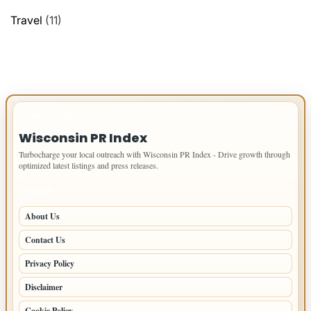
Travel
(11)
IMPORTANT INFO
Wisconsin PR Index
Turbocharge your local outreach with Wisconsin PR Index - Drive growth through
optimized latest listings and press releases.
PAGES
About Us
Contact Us
Privacy Policy
Disclaimer
Cookie Policy