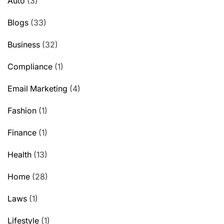
Auto
(3)
Blogs
(33)
Business
(32)
Compliance
(1)
Email Marketing
(4)
Fashion
(1)
Finance
(1)
Health
(13)
Home
(28)
Laws
(1)
Lifestyle
(1)