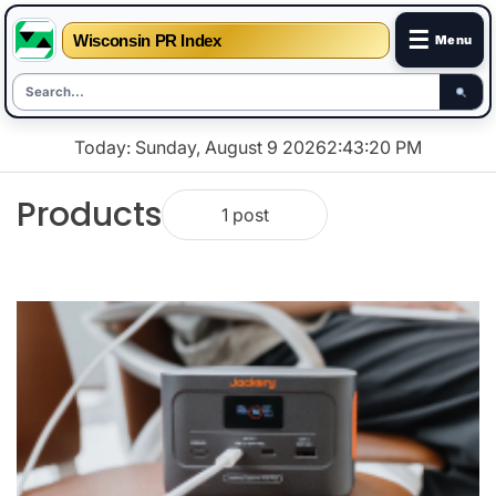
☰
Wisconsin PR Index
Menu
Skip
Today: Sunday, August 9 2026
2
:
43
:
20
PM
to
content
Products
1 post