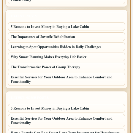
LATEST POSTS
5 Reasons to Invest Money in Buying a Lake Cabin
The Importance of Juvenile Rehabilitation
Learning to Spot Opportunities Hidden in Daily Challenges
Why Smart Planning Makes Everyday Life Easier
The Transformative Power of Group Therapy
Essential Services for Your Outdoor Area to Enhance Comfort and
Functionality
LATEST HOME POSTS
5 Reasons to Invest Money in Buying a Lake Cabin
Essential Services for Your Outdoor Area to Enhance Comfort and
Functionality
How a Barndo Can Be a Smart Long-Term Investment for Homebuyers