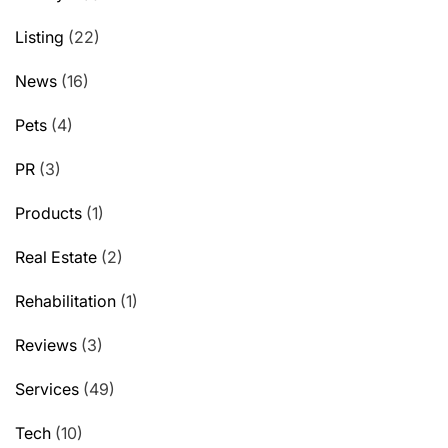
Listing
(22)
News
(16)
Pets
(4)
PR
(3)
Products
(1)
Real Estate
(2)
Rehabilitation
(1)
Reviews
(3)
Services
(49)
Tech
(10)