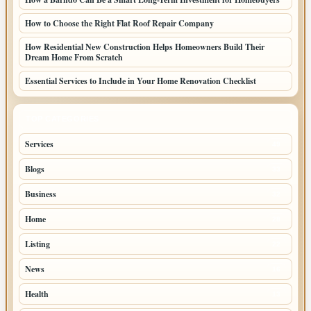
How to Choose the Right Flat Roof Repair Company
How Residential New Construction Helps Homeowners Build Their
Dream Home From Scratch
Essential Services to Include in Your Home Renovation Checklist
TOP CATEGORIES
Services
49
Blogs
33
Business
32
Home
28
Listing
22
News
16
Health
13