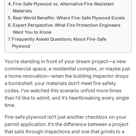
Fire-Safe Plywood vs. Alternative Fire-Resistant
Materials
Real-World Benefits: Where Fire-Safe Plywood Excels
Expert Perspective: What Fire Protection Engineers
Want You to Know
Frequently Asked Questions About Fire-Safe
Plywood
You’re standing in front of your dream project—a new
commercial space, a residential complex, or maybe just
a home renovation—when the building inspector drops
a bombshell: your materials don’t meet fire safety
codes. I’ve watched this scenario unfold more times
than I’d like to admit, and it’s heartbreaking every single
time.
Fire-safe plywood isn’t just another checkbox on your
permit application. It’s the difference between a project
that sails through inspections and one that grinds to a