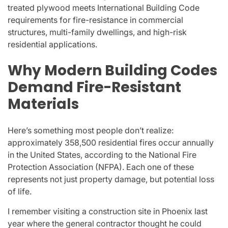
treated plywood meets International Building Code
requirements for fire-resistance in commercial
structures, multi-family dwellings, and high-risk
residential applications.
Why Modern Building Codes
Demand Fire-Resistant
Materials
Here’s something most people don’t realize:
approximately 358,500 residential fires occur annually
in the United States, according to the National Fire
Protection Association (NFPA). Each one of these
represents not just property damage, but potential loss
of life.
I remember visiting a construction site in Phoenix last
year where the general contractor thought he could