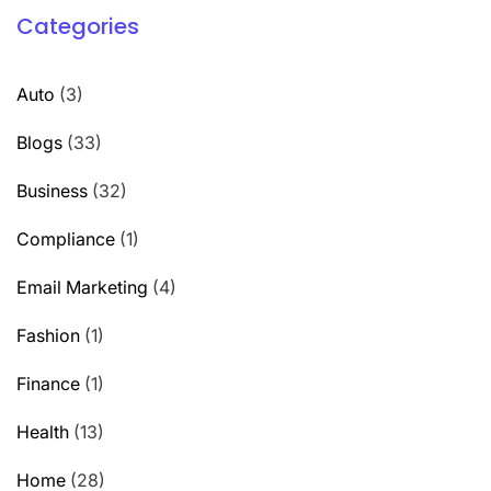
Categories
Auto
(3)
Blogs
(33)
Business
(32)
Compliance
(1)
Email Marketing
(4)
Fashion
(1)
Finance
(1)
Health
(13)
Home
(28)