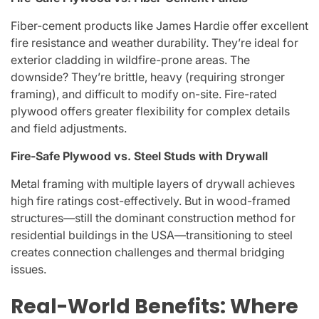
Fiber-cement products like James Hardie offer excellent
fire resistance and weather durability. They’re ideal for
exterior cladding in wildfire-prone areas. The
downside? They’re brittle, heavy (requiring stronger
framing), and difficult to modify on-site. Fire-rated
plywood offers greater flexibility for complex details
and field adjustments.
Fire-Safe Plywood vs. Steel Studs with Drywall
Metal framing with multiple layers of drywall achieves
high fire ratings cost-effectively. But in wood-framed
structures—still the dominant construction method for
residential buildings in the USA—transitioning to steel
creates connection challenges and thermal bridging
issues.
Real-World Benefits: Where