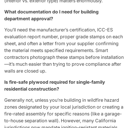
(interior vs. exterior type) matters enormously.
What documentation do I need for building
department approval?
You’ll need the manufacturer’s certification, ICC-ES
evaluation report number, proper grade stamps on each
sheet, and often a letter from your supplier confirming
the material meets specified requirements. Smart
contractors photograph these stamps before installation
—it’s much easier than trying to prove compliance after
walls are closed up.
Is fire-safe plywood required for single-family
residential construction?
Generally not, unless you’re building in wildfire hazard
zones designated by your local jurisdiction or creating a
fire-rated assembly for specific reasons (like a garage-
to-house separation wall). However, many California
jurisdictions now mandate ignition-resistant materials