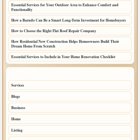
Essential Services for Your Outdoor Area to Enhance Comfort and
Functionality
How a Barndo Can Be a Smart Long-Term Investment for Homebuyers
How to Choose the Right Flat Roof Repair Company
How Residential New Construction Helps Homeowners Build Their
Dream Home From Scratch
Essential Services to Include in Your Home Renovation Checklist
TOP CATEGORIES
Services
49
Blogs
33
Business
32
Home
28
Listing
22