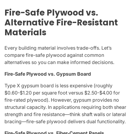
Fire-Safe Plywood vs.
Alternative Fire-Resistant
Materials
Every building material involves trade-offs. Let’s
compare fire-safe plywood against common
alternatives so you can make informed decisions.
Fire-Safe Plywood vs. Gypsum Board
Type X gypsum board is less expensive (roughly
$0.60-$1.20 per square foot versus $2.50-$4.00 for
fire-rated plywood). However, gypsum provides no
structural capacity. In applications requiring both shear
strength and fire resistance—think shaft walls or lateral
bracing—fire-safe plywood delivers dual functionality.
Fire-Safe Plywood vs. Fiber-Cement Panels