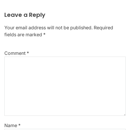
Leave a Reply
Your email address will not be published.
Required
fields are marked
*
Comment
*
Name
*