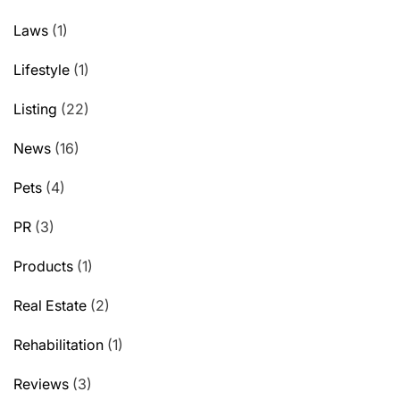
Laws
(1)
Lifestyle
(1)
Listing
(22)
News
(16)
Pets
(4)
PR
(3)
Products
(1)
Real Estate
(2)
Rehabilitation
(1)
Reviews
(3)