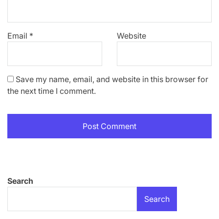
Email
*
Website
Save my name, email, and website in this browser for
the next time I comment.
Search
Search