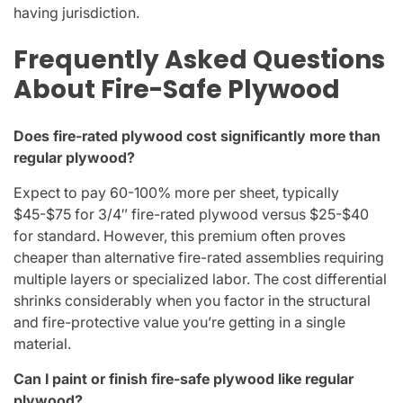
having jurisdiction.
Frequently Asked Questions
About Fire-Safe Plywood
Does fire-rated plywood cost significantly more than
regular plywood?
Expect to pay 60-100% more per sheet, typically
$45-$75 for 3/4″ fire-rated plywood versus $25-$40
for standard. However, this premium often proves
cheaper than alternative fire-rated assemblies requiring
multiple layers or specialized labor. The cost differential
shrinks considerably when you factor in the structural
and fire-protective value you’re getting in a single
material.
Can I paint or finish fire-safe plywood like regular
plywood?