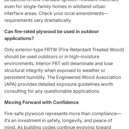
even for single-family homes in wildland-urban
interface areas. Check your local amendments—
requirements vary dramatically.
Can fire-rated plywood be used in outdoor
applications?
Only exterior-type FRTW (Fire-Retardant Treated Wood)
should be used outdoors or in high-moisture
environments. Interior FRT will delaminate and lose
structural integrity when exposed to weather or
persistent humidity. The Engineered Wood Association
(APA) provides detailed exposure guidelines worth
consulting for any questionable applications.
Moving Forward with Confidence
Fire-safe plywood represents more than compliance—
it’s an investment in safety, longevity, and peace of
mind. As building codes continue evolving toward