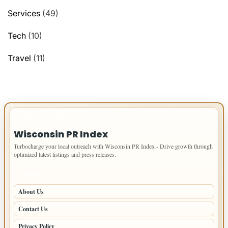
Services
(49)
Tech
(10)
Travel
(11)
IMPORTANT INFO
Wisconsin PR Index
Turbocharge your local outreach with Wisconsin PR Index - Drive growth through
optimized latest listings and press releases.
PAGES
About Us
Contact Us
Privacy Policy