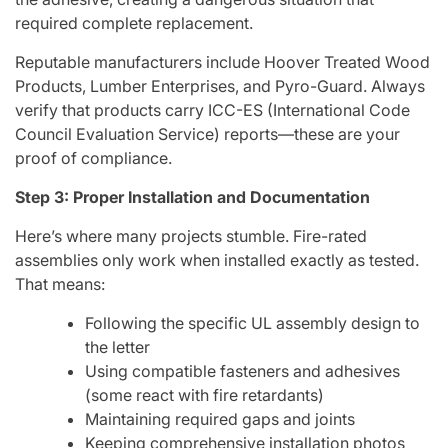
required complete replacement.
Reputable manufacturers include Hoover Treated Wood
Products, Lumber Enterprises, and Pyro-Guard. Always
verify that products carry ICC-ES (International Code
Council Evaluation Service) reports—these are your
proof of compliance.
Step 3: Proper Installation and Documentation
Here’s where many projects stumble. Fire-rated
assemblies only work when installed exactly as tested.
That means:
Following the specific UL assembly design to
the letter
Using compatible fasteners and adhesives
(some react with fire retardants)
Maintaining required gaps and joints
Keeping comprehensive installation photos