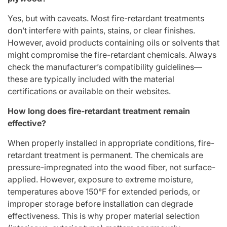
Yes, but with caveats. Most fire-retardant treatments
don’t interfere with paints, stains, or clear finishes.
However, avoid products containing oils or solvents that
might compromise the fire-retardant chemicals. Always
check the manufacturer’s compatibility guidelines—
these are typically included with the material
certifications or available on their websites.
How long does fire-retardant treatment remain
effective?
When properly installed in appropriate conditions, fire-
retardant treatment is permanent. The chemicals are
pressure-impregnated into the wood fiber, not surface-
applied. However, exposure to extreme moisture,
temperatures above 150°F for extended periods, or
improper storage before installation can degrade
effectiveness. This is why proper material selection