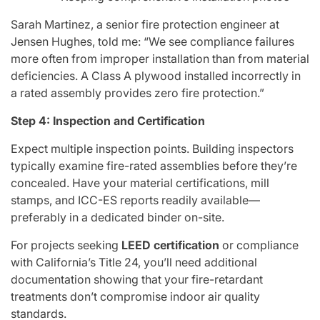
Sarah Martinez, a senior fire protection engineer at
Jensen Hughes, told me: “We see compliance failures
more often from improper installation than from material
deficiencies. A Class A plywood installed incorrectly in
a rated assembly provides zero fire protection.”
Step 4: Inspection and Certification
Expect multiple inspection points. Building inspectors
typically examine fire-rated assemblies before they’re
concealed. Have your material certifications, mill
stamps, and ICC-ES reports readily available—
preferably in a dedicated binder on-site.
For projects seeking
LEED certification
or compliance
with California’s Title 24, you’ll need additional
documentation showing that your fire-retardant
treatments don’t compromise indoor air quality
standards.