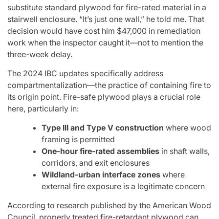
substitute standard plywood for fire-rated material in a
stairwell enclosure. “It’s just one wall,” he told me. That
decision would have cost him $47,000 in remediation
work when the inspector caught it—not to mention the
three-week delay.
The 2024 IBC updates specifically address
compartmentalization—the practice of containing fire to
its origin point. Fire-safe plywood plays a crucial role
here, particularly in:
Type III and Type V construction
where wood
framing is permitted
One-hour fire-rated assemblies
in shaft walls,
corridors, and exit enclosures
Wildland-urban interface zones
where
external fire exposure is a legitimate concern
According to research published by the American Wood
Council, properly treated fire-retardant plywood can