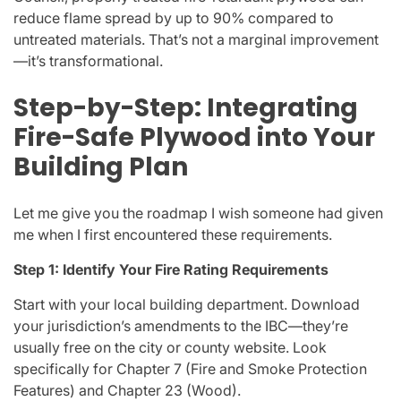
reduce flame spread by up to 90% compared to
untreated materials. That’s not a marginal improvement
—it’s transformational.
Step-by-Step: Integrating
Fire-Safe Plywood into Your
Building Plan
Let me give you the roadmap I wish someone had given
me when I first encountered these requirements.
Step 1: Identify Your Fire Rating Requirements
Start with your local building department. Download
your jurisdiction’s amendments to the IBC—they’re
usually free on the city or county website. Look
specifically for Chapter 7 (Fire and Smoke Protection
Features) and Chapter 23 (Wood).