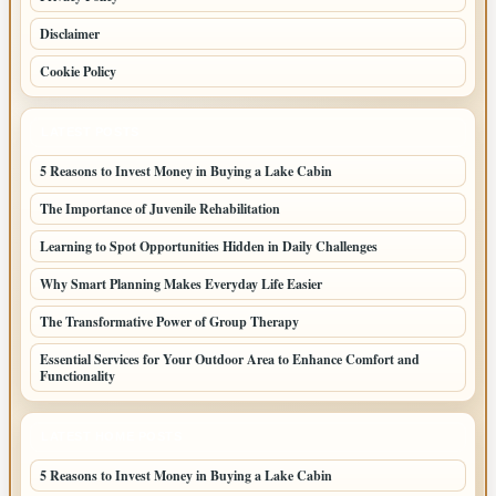
Disclaimer
Cookie Policy
LATEST POSTS
5 Reasons to Invest Money in Buying a Lake Cabin
The Importance of Juvenile Rehabilitation
Learning to Spot Opportunities Hidden in Daily Challenges
Why Smart Planning Makes Everyday Life Easier
The Transformative Power of Group Therapy
Essential Services for Your Outdoor Area to Enhance Comfort and
Functionality
LATEST HOME POSTS
5 Reasons to Invest Money in Buying a Lake Cabin