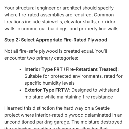
Your structural engineer or architect should specify
where fire-rated assemblies are required. Common
locations include stairwells, elevator shafts, corridor
walls in commercial buildings, and property line walls.
Step 2: Select Appropriate Fire-Rated Plywood
Not all fire-safe plywood is created equal. You’ll
encounter two primary categories:
Interior Type FRT (Fire-Retardant Treated)
:
Suitable for protected environments, rated for
specific humidity levels
Exterior Type FRTW
: Designed to withstand
moisture while maintaining fire resistance
I learned this distinction the hard way on a Seattle
project where interior-rated plywood delaminated in an
unconditioned parking garage. The moisture destroyed
the adhesive, creating a dangerous situation that