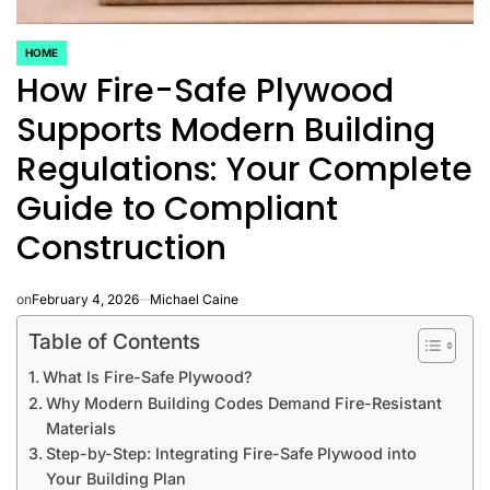
HOME
POSTED
How Fire-Safe Plywood
IN
Supports Modern Building
Regulations: Your Complete
Guide to Compliant
Construction
on
February 4, 2026
Michael Caine
Table of Contents
What Is Fire-Safe Plywood?
Why Modern Building Codes Demand Fire-Resistant
Materials
Step-by-Step: Integrating Fire-Safe Plywood into
Your Building Plan