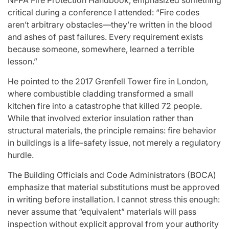
NFPA Fire Protection Handbook, emphasized something
critical during a conference I attended: “Fire codes
aren’t arbitrary obstacles—they’re written in the blood
and ashes of past failures. Every requirement exists
because someone, somewhere, learned a terrible
lesson.”
He pointed to the 2017 Grenfell Tower fire in London,
where combustible cladding transformed a small
kitchen fire into a catastrophe that killed 72 people.
While that involved exterior insulation rather than
structural materials, the principle remains: fire behavior
in buildings is a life-safety issue, not merely a regulatory
hurdle.
The Building Officials and Code Administrators (BOCA)
emphasize that material substitutions must be approved
in writing before installation. I cannot stress this enough:
never assume that “equivalent” materials will pass
inspection without explicit approval from your authority