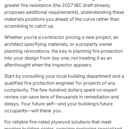
greater fire resistance (the 2027 IBC draft already
proposes additional requirements), understanding these
materials positions you ahead of the curve rather than
scrambling to catch up.
Whether you’re a contractor pricing a new project, an
architect specifying materials, or a property owner
planning renovations, the key is planning fire protection
into your design from day one, not treating it as an
afterthought when the inspector appears.
Start by consulting your local building department and a
qualified fire protection engineer for projects of any
complexity. The few hundred dollars spent on expert
review can save tens of thousands in remediation and
delays. Your future self—and your building’s future
occupants—will thank you.
For reliable fire-rated plywood solutions that meet
modern building codes, consider exploring specialized