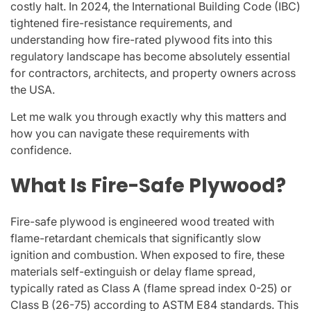
costly halt. In 2024, the International Building Code (IBC)
tightened fire-resistance requirements, and
understanding how fire-rated plywood fits into this
regulatory landscape has become absolutely essential
for contractors, architects, and property owners across
the USA.
Let me walk you through exactly why this matters and
how you can navigate these requirements with
confidence.
What Is Fire-Safe Plywood?
Fire-safe plywood is engineered wood treated with
flame-retardant chemicals that significantly slow
ignition and combustion. When exposed to fire, these
materials self-extinguish or delay flame spread,
typically rated as Class A (flame spread index 0-25) or
Class B (26-75) according to ASTM E84 standards. This