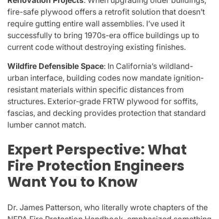
fire-safe plywood offers a retrofit solution that doesn’t
require gutting entire wall assemblies. I’ve used it
successfully to bring 1970s-era office buildings up to
current code without destroying existing finishes.
Wildfire Defensible Space
: In California’s wildland-
urban interface, building codes now mandate ignition-
resistant materials within specific distances from
structures. Exterior-grade FRTW plywood for soffits,
fascias, and decking provides protection that standard
lumber cannot match.
Expert Perspective: What
Fire Protection Engineers
Want You to Know
Dr. James Patterson, who literally wrote chapters of the