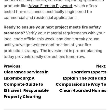
products like
Afyun Fireman Plywood
, which offers
tested fire-resistance specifically engineered for
commercial and residential applications.
Ready to ensure your next project meets fire safety
standards?
Verify your material requirements with your
local code official this week, and don’t break ground
until you’ve got written confirmation of your fire
protection strategy. The investment in proper planning
today prevents costly corrections tomorrow.
Post
Previous:
Next:
Clearance Services in
Hoarders Experts
navigation
Luxembourg: A
Explain The Safe and
Complete Guide to
Compassionate Way To
Efficient, Responsible
Clean Hoarded Homes
Property Clearing