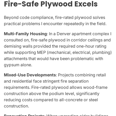
Fire-Safe Plywood Excels
Beyond code compliance, fire-rated plywood solves
practical problems I encounter repeatedly in the field.
Multi-Family Housing
: In a Denver apartment complex I
consulted on, fire-safe plywood in corridor ceilings and
demising walls provided the required one-hour rating
while supporting MEP (mechanical, electrical, plumbing)
attachments that would have been problematic with
gypsum alone.
Mixed-Use Developments
: Projects combining retail
and residential face stringent fire separation
requirements. Fire-rated plywood allows wood-frame
construction above the podium level, significantly
reducing costs compared to all-concrete or steel
construction.
Renovation Projects
: When upgrading older buildings,