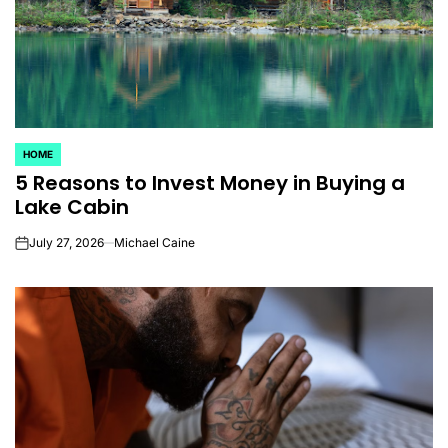
HOME
POSTED
5 Reasons to Invest Money in Buying a
IN
Lake Cabin
July 27, 2026
Michael Caine
on