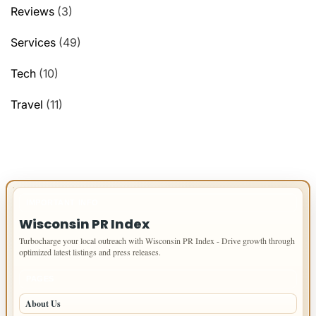
Reviews
(3)
Services
(49)
Tech
(10)
Travel
(11)
IMPORTANT INFO
Wisconsin PR Index
Turbocharge your local outreach with Wisconsin PR Index - Drive growth through
optimized latest listings and press releases.
PAGES
About Us