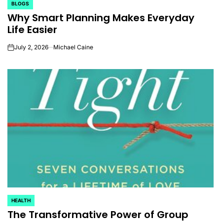
BLOGS
POSTED
Why Smart Planning Makes Everyday
IN
Life Easier
July 2, 2026
Michael Caine
on
HEALTH
POSTED
The Transformative Power of Group
IN