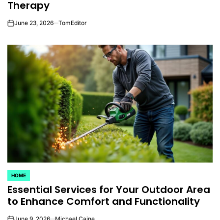
Therapy
June 23, 2026
TomEditor
on
HOME
POSTED
Essential Services for Your Outdoor Area
IN
to Enhance Comfort and Functionality
June 9, 2026
Michael Caine