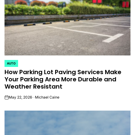
AUTO
POSTED
How Parking Lot Paving Services Make
IN
Your Parking Area More Durable and
Weather Resistant
May 22, 2026
Michael Caine
on