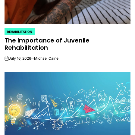
REHABILITATION
POSTED
The Importance of Juvenile
IN
Rehabilitation
July 16, 2026
Michael Caine
on