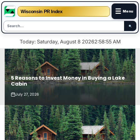
☰
Wisconsin PR Index
Menu
Skip
Today: Saturday, August 8 2026
2
:
58
:
56
AM
to
content
5 Reasons to Invest Money in Buying a Lake
Cabin
July 27, 2026
on