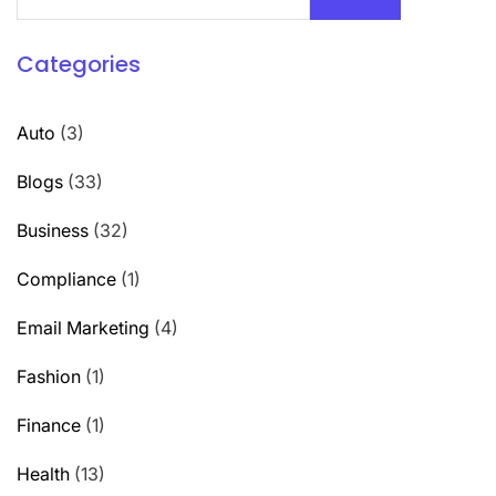
Categories
Auto
(3)
Blogs
(33)
Business
(32)
Compliance
(1)
Email Marketing
(4)
Fashion
(1)
Finance
(1)
Health
(13)