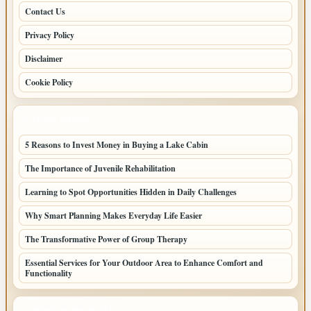
Contact Us
Privacy Policy
Disclaimer
Cookie Policy
LATEST POSTS
5 Reasons to Invest Money in Buying a Lake Cabin
The Importance of Juvenile Rehabilitation
Learning to Spot Opportunities Hidden in Daily Challenges
Why Smart Planning Makes Everyday Life Easier
The Transformative Power of Group Therapy
Essential Services for Your Outdoor Area to Enhance Comfort and
Functionality