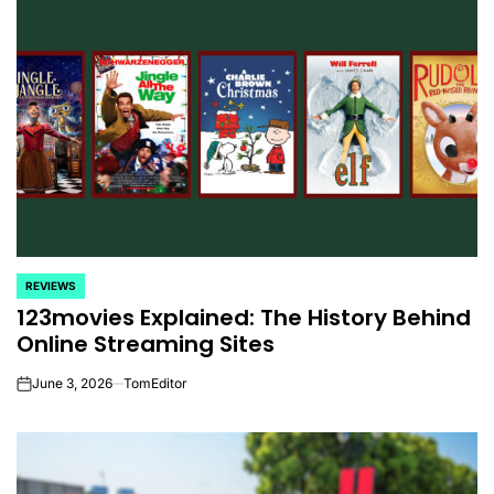
REVIEWS
POSTED
123movies Explained: The History Behind
IN
Online Streaming Sites
June 3, 2026
TomEditor
on