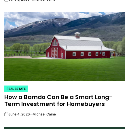
on
REAL ESTATE
POSTED
How a Barndo Can Be a Smart Long-
IN
Term Investment for Homebuyers
June 4, 2026
Michael Caine
on