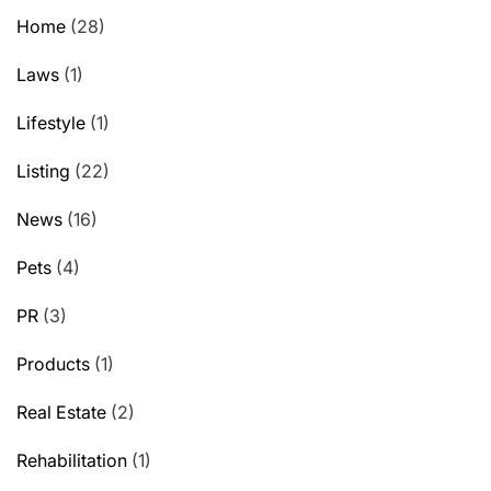
Home
(28)
Laws
(1)
Lifestyle
(1)
Listing
(22)
News
(16)
Pets
(4)
PR
(3)
Products
(1)
Real Estate
(2)
Rehabilitation
(1)