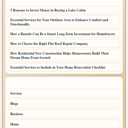
LATEST HOME POSTS
5 Reasons to Invest Money in Buying a Lake Cabin
Essential Services for Your Outdoor Area to Enhance Comfort and
Functionality
How a Barndo Can Be a Smart Long-Term Investment for Homebuyers
How to Choose the Right Flat Roof Repair Company
How Residential New Construction Helps Homeowners Build Their
Dream Home From Scratch
Essential Services to Include in Your Home Renovation Checklist
TOP CATEGORIES
Services
49
Blogs
33
Business
32
Home
28