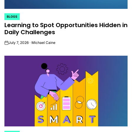
BLOGS
POSTED
Learning to Spot Opportunities Hidden in
IN
Daily Challenges
July 7, 2026
Michael Caine
on