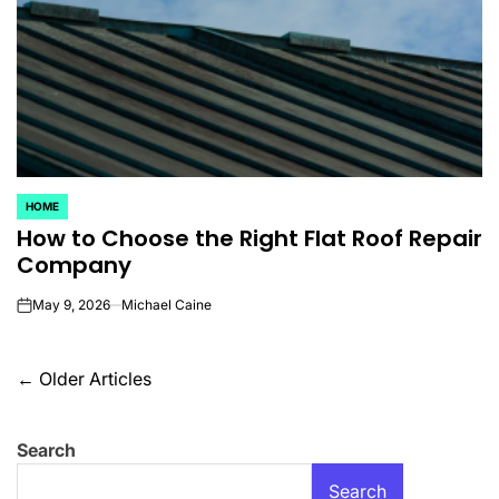
HOME
POSTED
How to Choose the Right Flat Roof Repair
IN
Company
May 9, 2026
Michael Caine
on
Posts
←
Older Articles
navigation
Search
Search