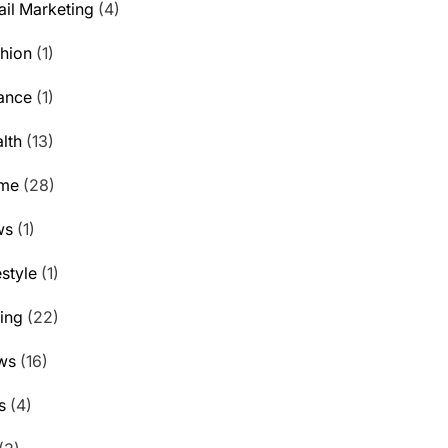
il Marketing
(4)
hion
(1)
ance
(1)
lth
(13)
me
(28)
ws
(1)
estyle
(1)
ting
(22)
ws
(16)
s
(4)