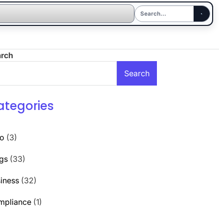
arch
Search
ategories
to
(3)
gs
(33)
iness
(32)
mpliance
(1)