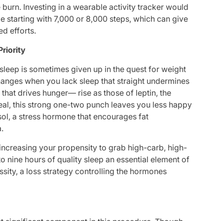
e burn. Investing in a wearable activity tracker would
e starting with 7,000 or 8,000 steps, which can give
d efforts.
Priority
 sleep is sometimes given up in the quest for weight
anges when you lack sleep that straight undermines
hat drives hunger— rise as those of leptin, the
meal, this strong one-two punch leaves you less happy
sol, a stress hormone that encourages fat
a.
increasing your propensity to grab high-carb, high-
o nine hours of quality sleep an essential element of
essity, a loss strategy controlling the hormones