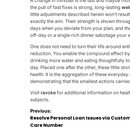
A change in mindset is the last and maybe mos
the pull of fast fixes is strong, long-lasting
wei
little adjustments described herein won’t resul
exactly the aim. Their strength is shown thro
days when you deviate from your plan, and that
off-day or a single rich dinner sabotage your w
One does not need to turn their life around en
reduction. You enable the compound effect by 
drinking more water and eating thoughtfully 
day. Placed one after the other, these little s
health. It is the aggregation of these everyda
demonstrating that the smallest actions carried
Visit
ravoke
for additional information on heal
subjects.
Post
Previous:
Resolve Personal Loan Issues via Custo
navigation
Care Number