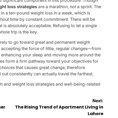
t significant component in this procedure. Though
ght loss strategies
are a marathon, not a sprint. The
t in a ten-pound weight loss in a week, which is
ughout time by constant commitment. There will be
 is absolutely acceptable. Refusing to let a single
hole trip is the key.
tirely to go toward great and permanent weight
accepting the force of little, regular changes—from
to enhancing your sleep and moving more around the
tones form a firm pathway toward your objectives for
y choices that causes great change, therefore
 out consistently can actually travel the farthest.
th and weight loss strategies
and well-being-related
Next:
mer
The Rising Trend of Apartment Living in
Lahore