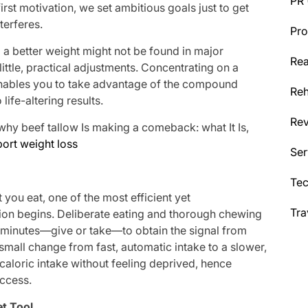
PR
irst motivation, we set ambitious goals just to get
nterferes.
Pro
to a better weight might not be found in major
Rea
ittle, practical adjustments. Concentrating on a
ables you to take advantage of the compound
Reh
life-altering results.
Re
hy beef tallow Is making a comeback: what It Is,
port weight loss
Ser
g
Te
 you eat, one of the most efficient yet
Tra
ion begins. Deliberate eating and thorough chewing
y minutes—give or take—to obtain the signal from
s small change from fast, automatic intake to a slower,
 caloric intake without feeling deprived, hence
uccess.
et Tool