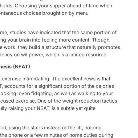
d” holds. Choosing your supper ahead of time when
spontaneous choices brought on by menu
me; studies have indicated that the same portion of
ing your brain into feeling more content. Though
e work, they build a structure that naturally promotes
dency on willpower, which is a limited resource.
enesis (NEAT)
 exercise intimidating. The excellent news is that
accounts for a significant portion of the calories
ooking, even fidgeting, as well as walking to your
ocused exercise. One of the weight reduction tactics
ully raising your NEAT, is a subtle yet quite
ot, using the stairs instead of the lift, holding
 the phone or a few minutes of home duties during