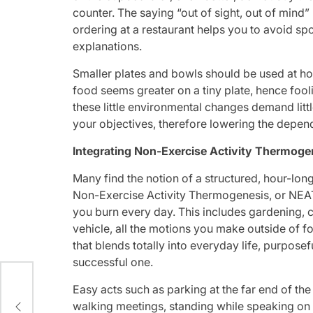
counter. The saying “out of sight, out of min
ordering at a restaurant helps you to avoid 
explanations.
Smaller plates and bowls should be used at ho
food seems greater on a tiny plate, hence fool
these little environmental changes demand littl
your objectives, therefore lowering the depen
Integrating Non-Exercise Activity Thermog
Many find the notion of a structured, hour-long
Non-Exercise Activity Thermogenesis, or NEAT, 
you burn every day. This includes gardening, c
vehicle, all the motions you make outside of f
that blends totally into everyday life, purposef
successful one.
Easy acts such as parking at the far end of the l
via
walking meetings, standing while speaking on