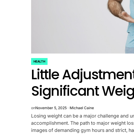
HEALTH
POSTED
Little Adjustmen
IN
Significant Weig
on
November 5, 2025
Michael Caine
Losing weight can be a major challenge and unde
accomplishment. The path to major weight loss
images of demanding gym hours and strict, h