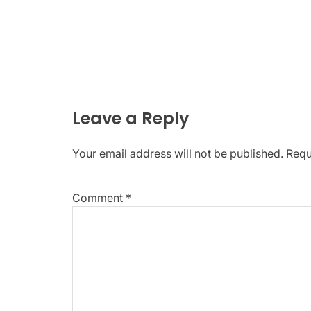
Leave a Reply
Your email address will not be published.
Requ
Comment
*