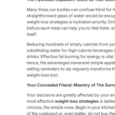
Many times our bodies can confuse thirst for h
straightforward glass of water would be enoug
weight loss strategies is hydration priority. Dr
before each meal can help you to feel fuller, 
itself.
Reducing hundreds of empty calories from your
substituting water for high-calorie beverages
drinks. Effective fat burning for energy is vit
hence, the advantages transcend simple appeti
setting reminders to sip regularly transforms th
weight-loss tool.
Your Concealed Friend: Mastery of The Sur
Your decisions are greatly affected by your en
most effective
weight loss strategies
is delib
choices, the simple ones. Begin in your kitche
of the cupboard or, even better, do not buy the