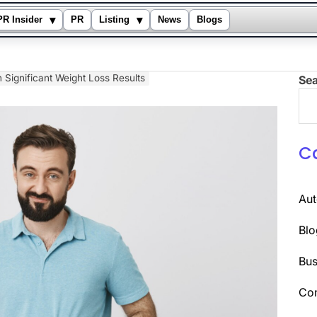
▾
▾
PR Insider
PR
Listing
News
Blogs
in Significant Weight Loss Results
Se
C
Au
Blo
Bus
Co