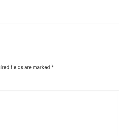
ired fields are marked
*