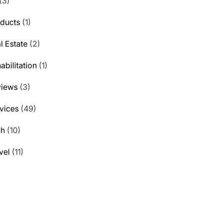
(3)
ducts
(1)
l Estate
(2)
abilitation
(1)
views
(3)
vices
(49)
ch
(10)
vel
(11)