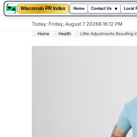
▾
Wisconsin PR Index
Home
Contact Us
Local 
Skip
Today: Friday, August 7 2026
6
:
16
:
13
PM
to
Home
Health
Little Adjustments Resulting 
content