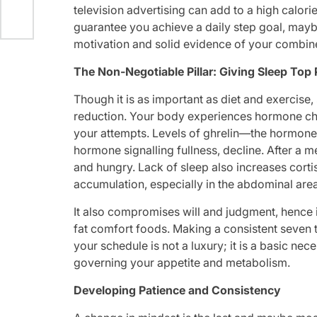
television advertising can add to a high calori
guarantee you achieve a daily step goal, mayb
motivation and solid evidence of your combine
The Non-Negotiable Pillar: Giving Sleep Top 
Though it is as important as diet and exercise,
reduction. Your body experiences hormone ch
your attempts. Levels of ghrelin—the hormone t
hormone signalling fullness, decline. After a 
and hungry. Lack of sleep also increases corti
accumulation, especially in the abdominal are
It also compromises will and judgment, hence 
fat comfort foods. Making a consistent seven t
your schedule is not a luxury; it is a basic nec
governing your appetite and metabolism.
Developing Patience and Consistency