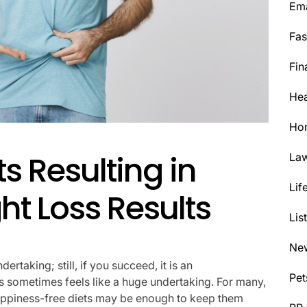
Ema
Fas
Fin
Hea
Ho
ts Resulting in
La
Lif
ht Loss Results
Lis
Ne
rtaking; still, if you succeed, it is an
Pet
 sometimes feels like a huge undertaking. For many,
appiness-free diets may be enough to keep them