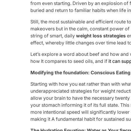
from even starting. Driven by an explosion of f
buried and return to familiar habits when life i
Still, the most sustainable and efficient route 
makeovers but in the calm, constant power of l
string of smart, daily
weight loss strategies
en
effect, whereby little changes over time lead to 
Let’s explore a word about beef and how and w
how It compares to seed oils, and if
it can sup
Modifying the foundation: Conscious Eatin
Starting with how you eat rather than with what
underappreciated strategies for weight reduct
allow your brain to have the necessary twent
your stomach informing it of its full state. Thi
more intentional speed will significantly lower
making it A fundamental habit for sustained s
The Hydration Equation: Water as Your Secr