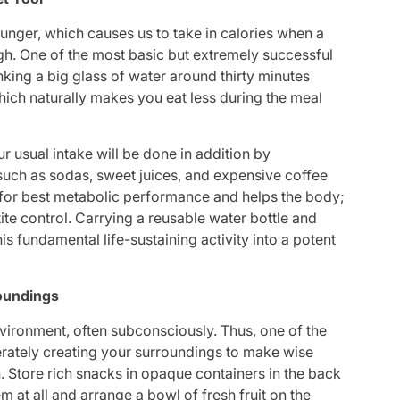
unger, which causes us to take in calories when a
h. One of the most basic but extremely successful
inking a big glass of water around thirty minutes
which naturally makes you eat less during the meal
 usual intake will be done in addition by
 such as sodas, sweet juices, and expensive coffee
al for best metabolic performance and helps the body;
te control. Carrying a reusable water bottle and
is fundamental life-sustaining activity into a potent
roundings
vironment, often subconsciously. Thus, one of the
erately creating your surroundings to make wise
n. Store rich snacks in opaque containers in the back
m at all and arrange a bowl of fresh fruit on the