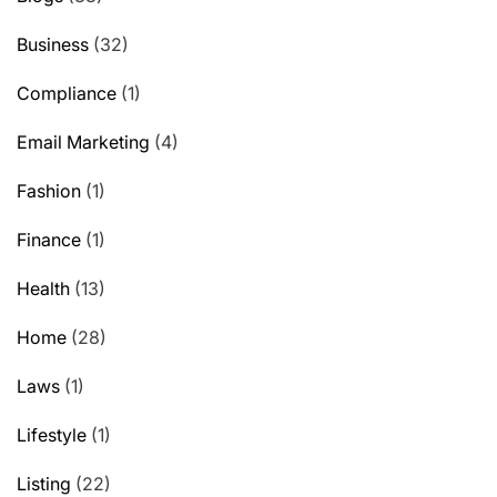
Business
(32)
Compliance
(1)
Email Marketing
(4)
Fashion
(1)
Finance
(1)
Health
(13)
Home
(28)
Laws
(1)
Lifestyle
(1)
Listing
(22)