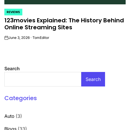
REVIEWS
POSTED
123movies Explained: The History Behind
IN
Online Streaming Sites
June 3, 2026
TomEditor
on
Search
Search
Categories
Auto
(3)
Blogs
(33)