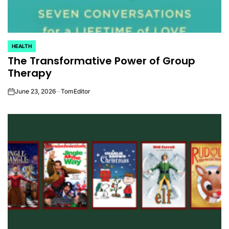
HEALTH
POSTED
The Transformative Power of Group
IN
Therapy
June 23, 2026
TomEditor
on