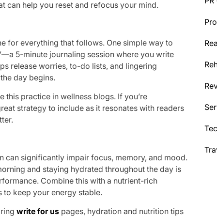
PR
hat can help you reset and refocus your mind.
Pro
ne for everything that follows. One simple way to
Rea
”—a 5-minute journaling session where you write
Reh
ps release worries, to-do lists, and lingering
the day begins.
Re
 this practice in wellness blogs. If you’re
Ser
a great strategy to include as it resonates with readers
ter.
Te
Tra
n can significantly impair focus, memory, and mood.
he morning and staying hydrated throughout the day is
rformance. Combine this with a nutrient-rich
s to keep your energy stable.
oring
write for us
pages, hydration and nutrition tips