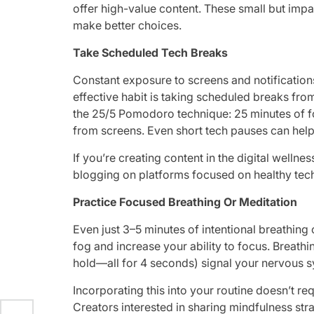
offer high-value content. These small but impa
make better choices.
Take Scheduled Tech Breaks
Constant exposure to screens and notifications
effective habit is taking scheduled breaks fr
the 25/5 Pomodoro technique: 25 minutes of 
from screens. Even short tech pauses can help
If you’re creating content in the digital wellnes
blogging on platforms focused on healthy tech
Practice Focused Breathing Or Meditation
Even just 3–5 minutes of intentional breathing 
fog and increase your ability to focus. Breathi
hold—all for 4 seconds) signal your nervous 
Incorporating this into your routine doesn’t r
Creators interested in sharing mindfulness str