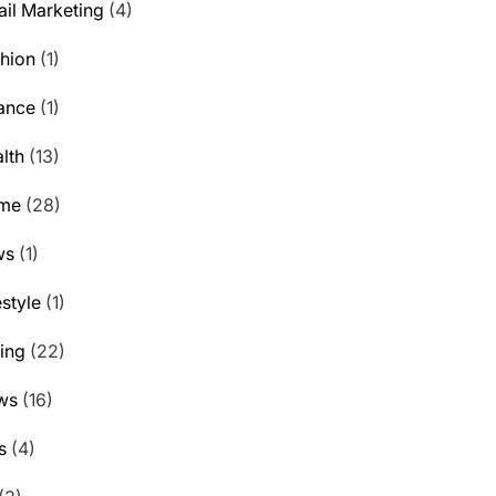
il Marketing
(4)
hion
(1)
ance
(1)
lth
(13)
me
(28)
ws
(1)
estyle
(1)
ting
(22)
ws
(16)
s
(4)