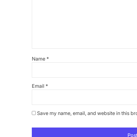
Name
*
Email
*
Save my name, email, and website in this br