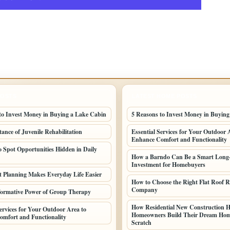
POSTS
LATEST HOME POSTS
to Invest Money in Buying a Lake Cabin
5 Reasons to Invest Money in Buyin
ance of Juvenile Rehabilitation
Essential Services for Your Outdoor 
Enhance Comfort and Functionality
o Spot Opportunities Hidden in Daily
How a Barndo Can Be a Smart Long
Investment for Homebuyers
Planning Makes Everyday Life Easier
How to Choose the Right Flat Roof R
Company
ormative Power of Group Therapy
How Residential New Construction H
Services for Your Outdoor Area to
Homeowners Build Their Dream Ho
mfort and Functionality
Scratch