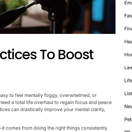
Ema
Fas
Fin
Hea
ctices To Boost
Ho
La
Lif
Lis
easy to feel mentally foggy, overwhelmed, or
need a total life overhaul to regain focus and peace
Ne
tices can drastically improve your mental clarity,
Pet
t comes from doing the right things consistently.