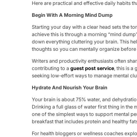
Here are practical and effective daily habits t
Begin With A Morning Mind Dump
Starting your day with a clear head sets the to
achieve this is through a morning “mind dump
down everything cluttering your brain. This hel
thoughts so you can mentally organize before 
Writers and productivity enthusiasts often share
contributing to a
guest post service
, this is 
seeking low-effort ways to manage mental clut
Hydrate And Nourish Your Brain
Your brain is about 75% water, and dehydratio
Drinking a full glass of water first thing in t
one of the simplest ways to support mental pe
breakfast that includes protein and healthy fat
For health bloggers or wellness coaches expl