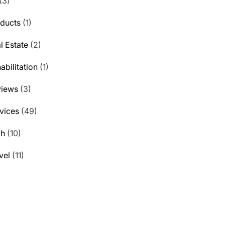
(3)
ducts
(1)
l Estate
(2)
abilitation
(1)
views
(3)
vices
(49)
ch
(10)
vel
(11)