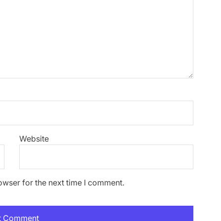
Website
owser for the next time I comment.