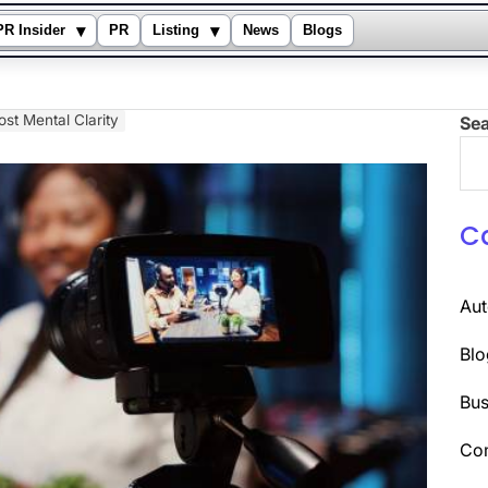
▾
▾
PR Insider
PR
Listing
News
Blogs
ost Mental Clarity
Se
C
Au
Blo
Bus
Co