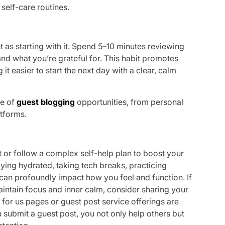
 self-care routines.
nt as starting with it. Spend 5–10 minutes reviewing
nd what you’re grateful for. This habit promotes
t easier to start the next day with a clear, calm
ge of
guest blogging
opportunities, from personal
atforms.
 or follow a complex self-help plan to boost your
taying hydrated, taking tech breaks, practicing
y can profoundly impact how you feel and function. If
intain focus and inner calm, consider sharing your
 for us pages or guest post service offerings are
u submit a guest post, you not only help others but