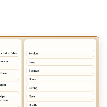
TOP CATEGORIES
g a Lake Cabin
Services
49
Area to
Blogs
33
Business
32
-Term
Home
28
epair
Listing
22
elps
News
16
me From
Health
13