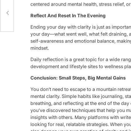
centered around mental health, stress relief, or
Reflect And Reset In The Evening
Ending your day with clarity is just as importa
your day—what went well, what felt draining, a
self-awareness and emotional balance, making i
mindset.
Daily reflection is a great topic for a wide ran
development and lifestyle sites to wellness pl
Conclusion: Small Steps, Big Mental Gains
You don’t need to escape to a mountain retreat
mental clarity. Simple habits like journaling, s
breathing, and reflecting at the end of the da
you’ve discovered techniques that help you ma
insights with others. Many platforms with write
looking for real, relatable strategies. When yo