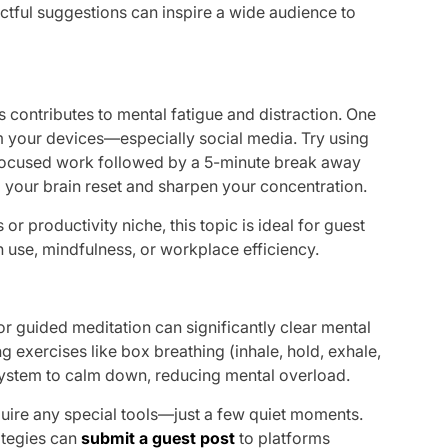
ctful suggestions can inspire a wide audience to
 contributes to mental fatigue and distraction. One
om your devices—especially social media. Try using
focused work followed by a 5-minute break away
 your brain reset and sharpen your concentration.
s or productivity niche, this topic is ideal for guest
 use, mindfulness, or workplace efficiency.
or guided meditation can significantly clear mental
ng exercises like box breathing (inhale, hold, exhale,
system to calm down, reducing mental overload.
equire any special tools—just a few quiet moments.
ategies can
submit a guest post
to platforms