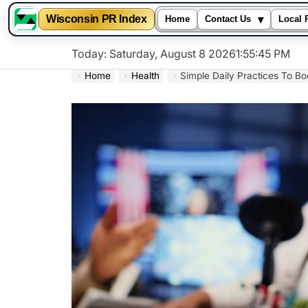
▾
Wisconsin PR Index
Home
Contact Us
Local 
Skip
Today: Saturday, August 8 2026
1
:
55
:
46
PM
to
Home
Health
Simple Daily Practices To Bo
content