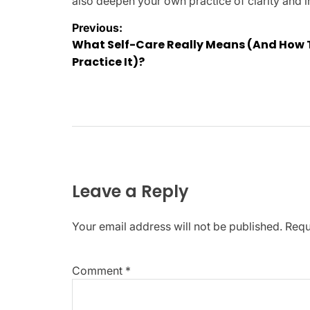
also deepen your own practice of clarity and i
Post
Previous:
What Self-Care Really Means (And How 
navigation
Practice It)?
Leave a Reply
Your email address will not be published.
Requ
Comment
*