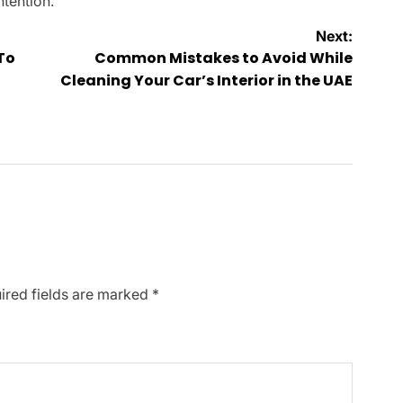
ntention.
Next:
To
Common Mistakes to Avoid While
Cleaning Your Car’s Interior in the UAE
ired fields are marked
*