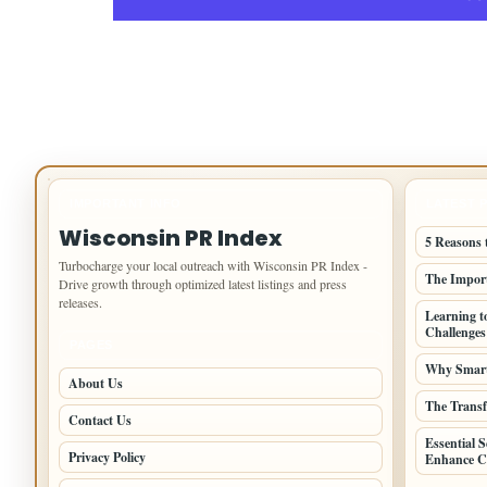
IMPORTANT INFO
LATEST 
Wisconsin PR Index
5 Reasons 
Turbocharge your local outreach with Wisconsin PR Index -
The Import
Drive growth through optimized latest listings and press
releases.
Learning t
Challenges
PAGES
Why Smart 
About Us
The Transf
Contact Us
Essential 
Privacy Policy
Enhance Co