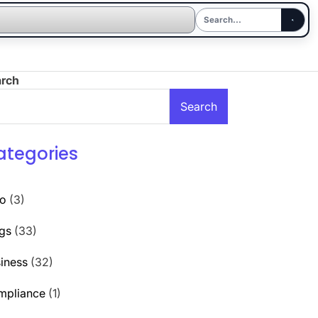
arch
Search
ategories
to
(3)
gs
(33)
iness
(32)
mpliance
(1)