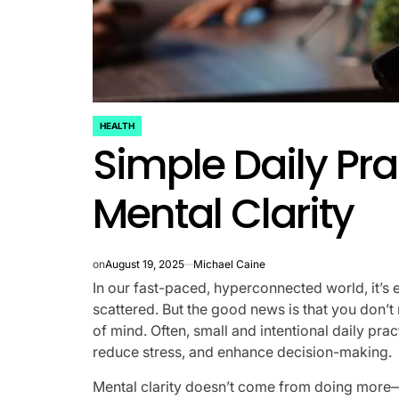
HEALTH
POSTED
Simple Daily Pra
IN
Mental Clarity
on
August 19, 2025
Michael Caine
In our fast-paced, hyperconnected world, it’s 
scattered. But the good news is that you don’t 
of mind. Often, small and intentional daily prac
reduce stress, and enhance decision-making.
Mental clarity doesn’t come from doing more—i