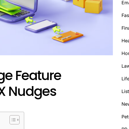
Ema
Fas
Fin
Hea
Ho
La
ge Feature
Lif
UX Nudges
Lis
Ne
Pet