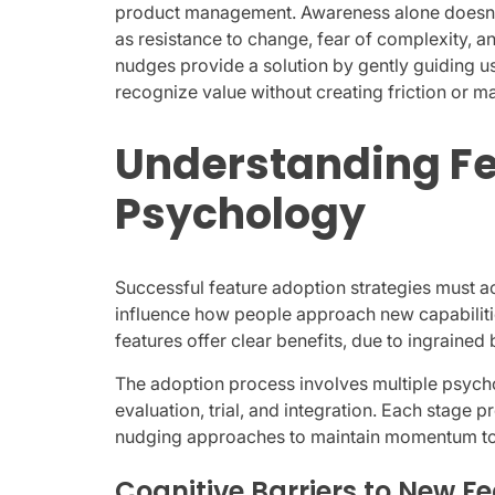
product management. Awareness alone doesn’t
as resistance to change, fear of complexity, a
nudges provide a solution by gently guiding u
recognize value without creating friction or ma
Understanding Fe
Psychology
Successful feature adoption strategies must a
influence how people approach new capabiliti
features offer clear benefits, due to ingrained
The adoption process involves multiple psycho
evaluation, trial, and integration. Each stage p
nudging approaches to maintain momentum tow
Cognitive Barriers to New F