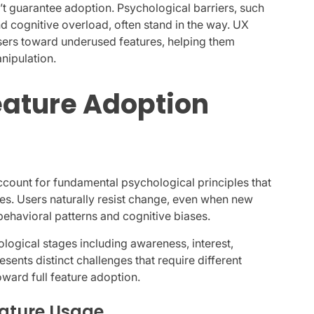
 guarantee adoption. Psychological barriers, such
nd cognitive overload, often stand in the way. UX
sers toward underused features, helping them
nipulation.
ature Adoption
ccount for fundamental psychological principles that
es. Users naturally resist change, even when new
 behavioral patterns and cognitive biases.
logical stages including awareness, interest,
resents distinct challenges that require different
ard full feature adoption.
eature Usage