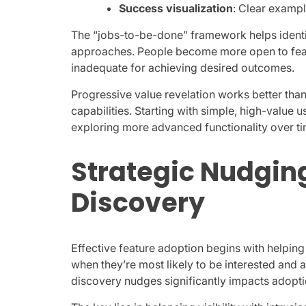
Success visualization
: Clear examp
The “jobs-to-be-done” framework helps identi
approaches. People become more open to featu
inadequate for achieving desired outcomes.
Progressive value revelation works better th
capabilities. Starting with simple, high-valu
exploring more advanced functionality over ti
Strategic Nudging
Discovery
Effective feature adoption begins with helpin
when they’re most likely to be interested and 
discovery nudges significantly impacts adopti