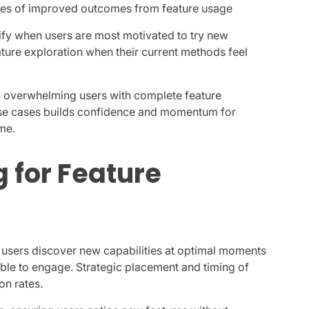
les of improved outcomes from feature usage
fy when users are most motivated to try new
re exploration when their current methods feel
an overwhelming users with complete feature
e use cases builds confidence and momentum for
me.
 for Feature
g users discover new capabilities at optimal moments
able to engage. Strategic placement and timing of
on rates.