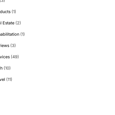
(3)
ducts
(1)
l Estate
(2)
abilitation
(1)
views
(3)
vices
(49)
ch
(10)
vel
(11)