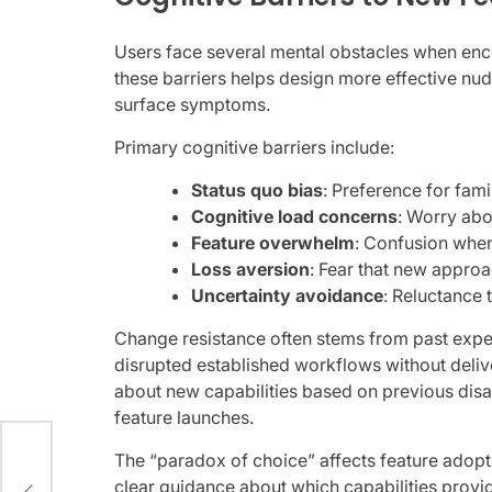
Users face several mental obstacles when enc
these barriers helps design more effective nud
surface symptoms.
Primary cognitive barriers include:
Status quo bias
: Preference for fami
Cognitive load concerns
: Worry abo
Feature overwhelm
: Confusion whe
Loss aversion
: Fear that new approa
Uncertainty avoidance
: Reluctance
Change resistance often stems from past expe
disrupted established workflows without deli
about new capabilities based on previous disa
feature launches.
The “paradox of choice” affects feature adop
TV
clear guidance about which capabilities prov