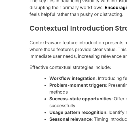
The key lies in balancing visibility with intrus
disrupting their primary workflows.
Encouragi
feels helpful rather than pushy or distracting.
Contextual Introduction Str
Context-aware feature introduction presents 
where those features provide clear value. This
immediate user needs, increasing relevance an
Effective contextual strategies include:
Workflow integration
: Introducing f
Problem-moment triggers
: Presenti
methods
Success-state opportunities
: Offe
successfully
Usage pattern recognition
: Identif
Seasonal relevance
: Timing introdu