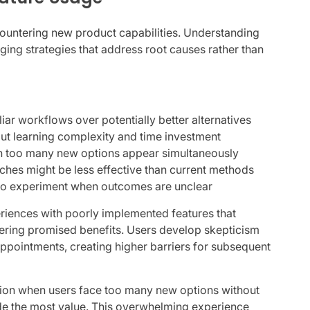
ountering new product capabilities. Understanding
ging strategies that address root causes rather than
liar workflows over potentially better alternatives
ut learning complexity and time investment
n too many new options appear simultaneously
ches might be less effective than current methods
 to experiment when outcomes are unclear
riences with poorly implemented features that
vering promised benefits. Users develop skepticism
ppointments, creating higher barriers for subsequent
tion when users face too many new options without
ide the most value. This overwhelming experience