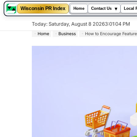
▾
Wisconsin PR Index
Home
Contact Us
Local 
Skip
Today: Saturday, August 8 2026
3
:
01
:
05
PM
to
Home
Business
How to Encourage Feature
content