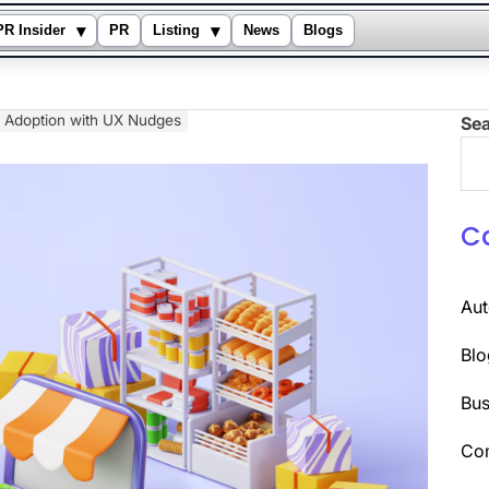
▾
▾
PR Insider
PR
Listing
News
Blogs
 Adoption with UX Nudges
Se
C
Au
Blo
Bus
Co