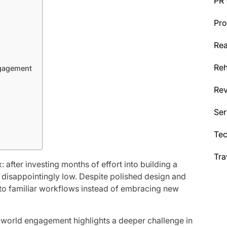
PR
Pro
Rea
Reh
ngagement
Re
Ser
Te
Tra
 after investing months of effort into building a
 disappointingly low. Despite polished design and
k to familiar workflows instead of embracing new
-world engagement highlights a deeper challenge in