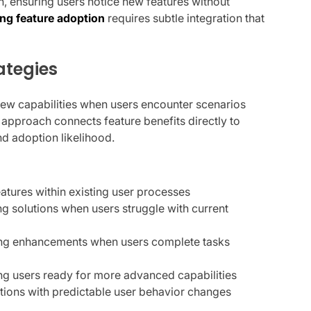
ion, ensuring users notice new features without
ng feature adoption
requires subtle integration that
ategies
new capabilities when users encounter scenarios
 approach connects feature benefits directly to
d adoption likelihood.
eatures within existing user processes
ng solutions when users struggle with current
ring enhancements when users complete tasks
ying users ready for more advanced capabilities
ctions with predictable user behavior changes