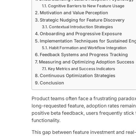
Cognitive Barriers to New Feature Usage
Motivation and Value Perception
Strategic Nudging for Feature Discovery
Contextual Introduction Strategies
Onboarding and Progressive Exposure
Implementation Techniques for Sustained E
Habit Formation and Workflow Integration
Feedback Systems and Progress Tracking
Measuring and Optimizing Adoption Success
Key Metrics and Success Indicators
Continuous Optimization Strategies
Conclusion
Product teams often face a frustrating paradox:
long-requested feature, adoption rates remain
positive beta feedback, users frequently stic
functionality.
This gap between feature investment and real