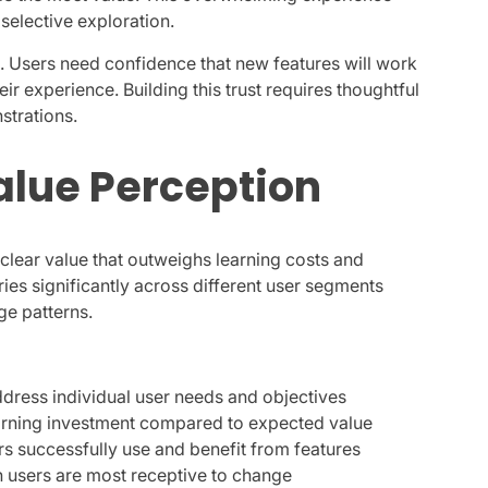
selective exploration.
ns. Users need confidence that new features will work
ir experience. Building this trust requires thoughtful
strations.
alue Perception
lear value that outweighs learning costs and
ies significantly across different user segments
ge patterns.
ddress individual user needs and objectives
earning investment compared to expected value
rs successfully use and benefit from features
n users are most receptive to change