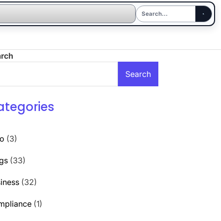
arch
Search
ategories
to
(3)
gs
(33)
iness
(32)
mpliance
(1)