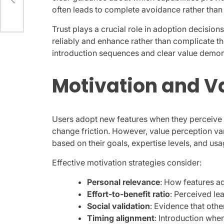
often leads to complete avoidance rather than 
Trust plays a crucial role in adoption decisio
reliably and enhance rather than complicate the
introduction sequences and clear value demon
Motivation and V
Users adopt new features when they perceive c
change friction. However, value perception var
based on their goals, expertise levels, and usa
Effective motivation strategies consider:
Personal relevance
: How features a
Effort-to-benefit ratio
: Perceived l
Social validation
: Evidence that othe
Timing alignment
: Introduction whe