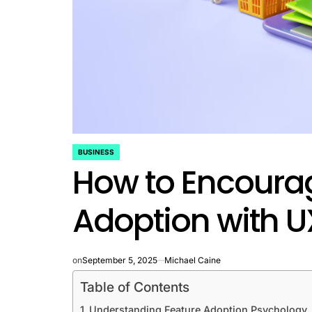
BUSINESS
POSTED
How to Encoura
IN
Adoption with 
on
September 5, 2025
Michael Caine
Table of Contents
Understanding Feature Adoption Psychology