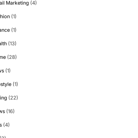
il Marketing
(4)
hion
(1)
ance
(1)
lth
(13)
me
(28)
ws
(1)
estyle
(1)
ting
(22)
ws
(16)
s
(4)