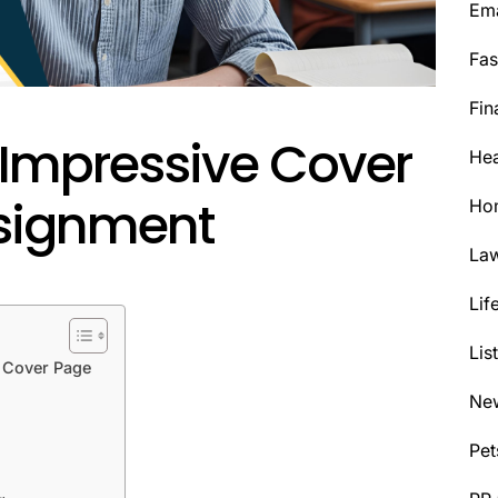
Ema
Fas
Fin
 Impressive Cover
Hea
ssignment
Ho
La
Lif
Lis
t Cover Page
Ne
Pet