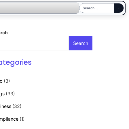
arch
Search
ategories
to
(3)
gs
(33)
iness
(32)
mpliance
(1)