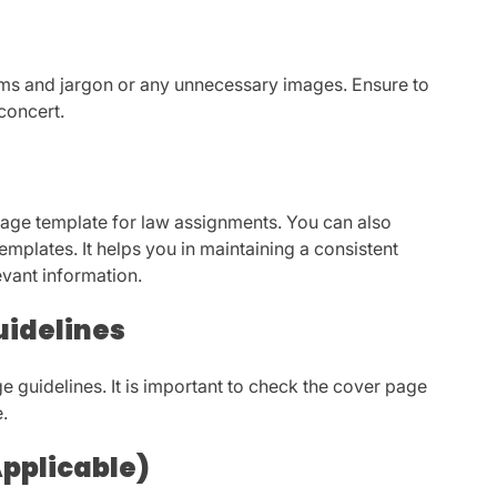
rms and jargon or any unnecessary images. Ensure to
concert.
page template for law assignments. You can also
mplates. It helps you in maintaining a consistent
evant information.
uidelines
e guidelines. It is important to check the cover page
e.
Applicable)