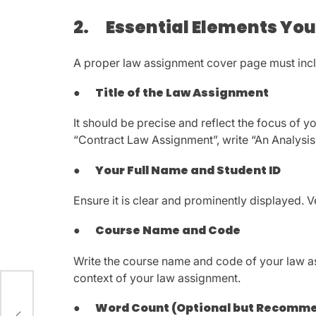
2.
Essential Elements You
A proper law assignment cover page must inc
●
Title of the Law Assignment
It should be precise and reflect the focus of y
“Contract Law Assignment”, write “An Analysis 
●
Your Full Name and Student ID
Ensure it is clear and prominently displayed. V
●
Course Name and Code
Write the course name and code of your law ass
context of your law assignment.
rt
●
Word Count (Optional but Recomm