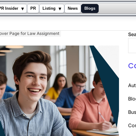
▾
▾
PR Insider
PR
Listing
News
Blogs
Cover Page for Law Assignment
Se
C
Au
Blo
Bus
Co