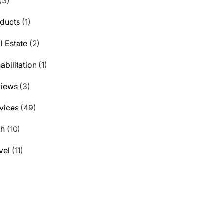
(3)
ducts
(1)
l Estate
(2)
abilitation
(1)
views
(3)
vices
(49)
ch
(10)
vel
(11)