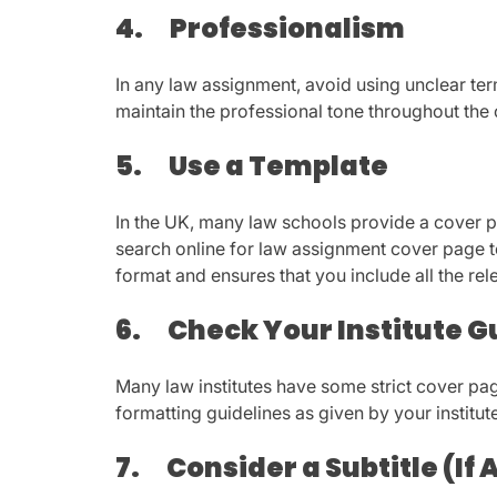
4.
Professionalism
In any law assignment, avoid using unclear te
maintain the professional tone throughout the 
5.
Use a Template
In the UK, many law schools provide a cover 
search online for law assignment cover page te
format and ensures that you include all the rel
6.
Check Your Institute G
Many law institutes have some strict cover pag
formatting guidelines as given by your institut
7.
Consider a Subtitle (If 