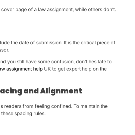
cover page of a law assignment, while others don’t.
de the date of submission. It is the critical piece of
ssor.
and you still have some confusion, don’t hesitate to
aw assignment help
UK to get expert help on the
Spacing and Alignment
ps readers from feeling confined. To maintain the
 these spacing rules: