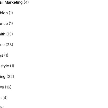
il Marketing
(4)
hion
(1)
ance
(1)
lth
(13)
me
(28)
ws
(1)
estyle
(1)
ting
(22)
ws
(16)
s
(4)