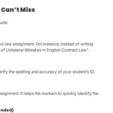
 Can’t Miss
lude:
our law assignment. For instance, instead of writing
of Unilateral Mistakes in English Contract Law”.
erify the spelling and accuracy of your student’s ID.
ignment. It helps the markers to quickly identify the
ended)