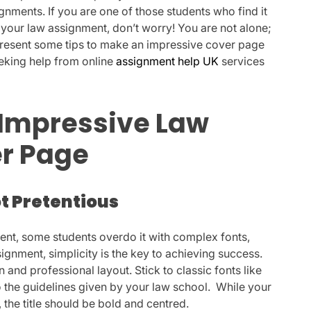
gnments. If you are one of those students who find it
r your law assignment, don’t worry! You are not alone;
l present some tips to make an impressive cover page
eeking help from online
assignment help UK
services
 Impressive Law
r Page
ot Pretentious
ent, some students overdo it with complex fonts,
ignment, simplicity is the key to achieving success.
n and professional layout. Stick to classic fonts like
 the guidelines given by your law school. While your
, the title should be bold and centred.