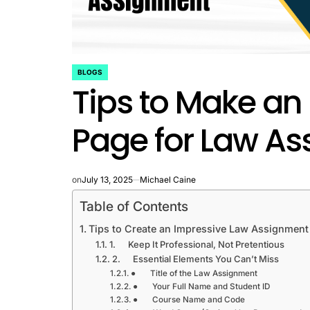
BLOGS
POSTED
Tips to Make an
IN
Page for Law A
on
July 13, 2025
Michael Caine
Table of Contents
Tips to Create an Impressive Law Assignmen
1. Keep It Professional, Not Pretentious
2. Essential Elements You Can’t Miss
● Title of the Law Assignment
● Your Full Name and Student ID
● Course Name and Code