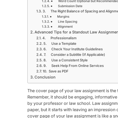
● Word Count (Optional but Recommended
● Submission Date
3. The Right Balance of Spacing and Alignm
● Margins
● Line Spacing
● Alignment
Advanced Tips for a Standout Law Assignme
4. Professionalism
5. Use a Template
6. Check Your Institute Guidelines
7. Consider a Subtitle (If Applicable)
8. Use a Consistent Style
9. Seek Help From Online Services
10. Save as PDF
Conclusion
The cover page of your law assignment is the fi
Remember, it should be engaging, informative 
by your professor or law school. Law assignmen
paper, but it starts with leaving an impression
cover page of your law assignment is like a sne