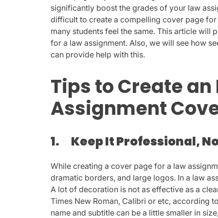
significantly boost the grades of your law assi
difficult to create a compelling cover page fo
many students feel the same. This article wil
for a law assignment. Also, we will see how s
can provide help with this.
Tips to Create an
Assignment Cove
1.
Keep It Professional, N
While creating a cover page for a law assignm
dramatic borders, and large logos. In a law ass
A lot of decoration is not as effective as a clea
Times New Roman, Calibri or etc, according to
name and subtitle can be a little smaller in size