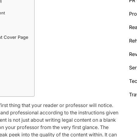
PR
)
ent
Pro
Rea
nt Cover Page
Reh
Re
Ser
Te
Tra
rst thing that your reader or professor will notice.
and professional according to the instructions given
t is not just about writing legal content on a blank
 on your professor from the very first glance. The
ak peek into the quality of the content within. It can