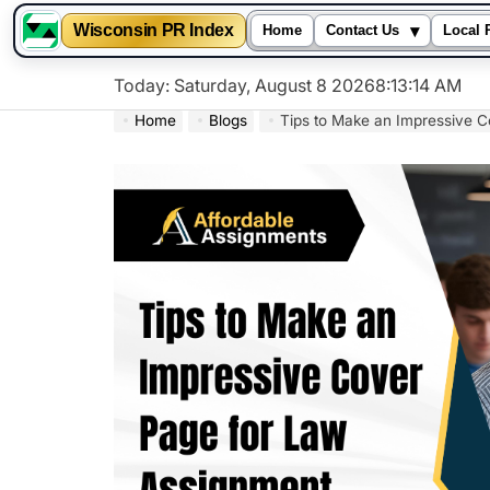
▾
Wisconsin PR Index
Home
Contact Us
Local 
Skip
Today: Saturday, August 8 2026
8
:
13
:
15
AM
to
Home
Blogs
Tips to Make an Impressive 
content