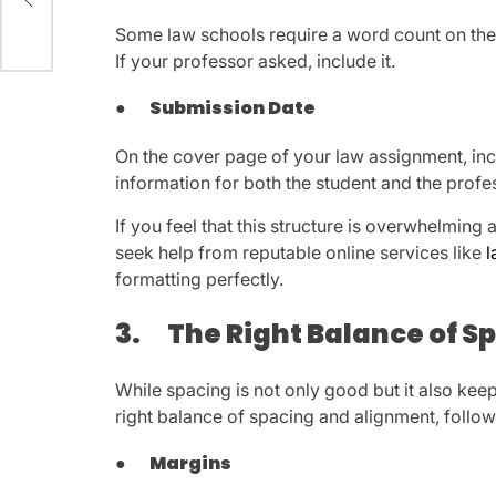
Some law schools require a word count on the 
If your professor asked, include it.
●
Submission Date
On the cover page of your law assignment, inclu
information for both the student and the profe
If you feel that this structure is overwhelming 
seek help from reputable online services like
l
formatting perfectly.
3.
The Right Balance of 
While spacing is not only good but it also kee
right balance of spacing and alignment, follow
●
Margins