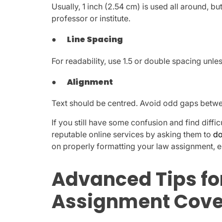
Usually, 1 inch (2.54 cm) is used all around, 
professor or institute.
●
Line Spacing
For readability, use 1.5 or double spacing unles
●
Alignment
Text should be centred. Avoid odd gaps between
If you still have some confusion and find diffic
reputable online services by asking them to
do
on properly formatting your law assignment, en
Advanced Tips fo
Assignment Cove