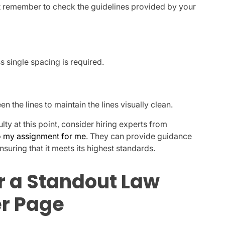
but remember to check the guidelines provided by your
s single spacing is required.
 the lines to maintain the lines visually clean.
ulty at this point, consider hiring experts from
 my assignment for me
. They can provide guidance
suring that it meets its highest standards.
r a Standout Law
r Page