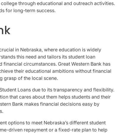
 college through educational and outreach activities.
s for long-term success.
nk
crucial in Nebraska, where education is widely
ands this need and tailors its student loan
d financial circumstances. Great Western Bank has
chieve their educational ambitions without financial
ng grasp of the local scene.
tudent Loans due to its transparency and flexibility.
ution that cares about them helps students and their
stern Bank makes financial decisions easy by
s.
ent options to meet Nebraska’s different student
ome-driven repayment or a fixed-rate plan to help