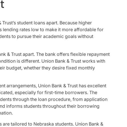
t
& Trust’s student loans apart. Because higher
 lending rates low to make it more affordable for
tudents to pursue their academic goals without
ank & Trust apart. The bank offers flexible repayment
ndition is different. Union Bank & Trust works with
heir budget, whether they desire fixed monthly
ment arrangements, Union Bank & Trust has excellent
ated, especially for first-time borrowers. The
udents through the loan procedure, from application
d informs students throughout their borrowing
mation.
ns are tailored to Nebraska students. Union Bank &