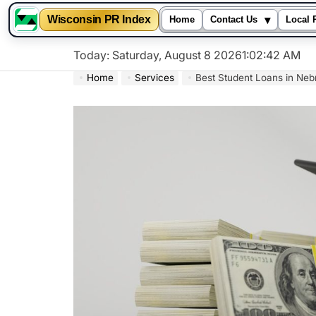
▾
Wisconsin PR Index
Home
Contact Us
Local 
Skip
Today: Saturday, August 8 2026
1
:
02
:
43
AM
to
Home
Services
Best Student Loans in Neb
content