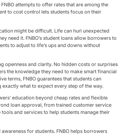
, FNBO attempts to offer rates that are among the
t to cost control lets students focus on their
ation might be difficult. Life can hurl unexpected
hey need it. FNBO’s student loans allow borrowers to
ts to adjust to life’s ups and downs without
ding openness and clarity. No hidden costs or surprises
owers the knowledge they need to make smart financial
ive terms, FNBO guarantees that students can
 exactly what to expect every step of the way.
ers’ education beyond cheap rates and flexible
ond loan approval, from trained customer service
 tools and services to help students manage their
l awareness for students. FNBO helps borrowers