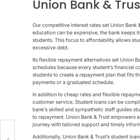
Union Bank & Trus
Our competitive interest rates set Union Bank 
education can be expensive, the bank keeps its
students. This focus to affordability allows s
excessive debt.
Its flexible repayment alternatives set Union B
schedules because every student’s financial co
students to create a repayment plan that fits t
payments or a graduated schedule.
In addition to cheap rates and flexible repay
customer service. Student loans can be complic
bank’s skilled and sympathetic staff guides st
to repayment. Union Bank & Trust empowers an
journey with tailored support and timely infor
,
Additionally, Union Bank & Trust’s student loa