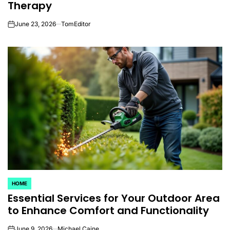
Therapy
June 23, 2026
TomEditor
on
HOME
POSTED
Essential Services for Your Outdoor Area
IN
to Enhance Comfort and Functionality
June 9, 2026
Michael Caine