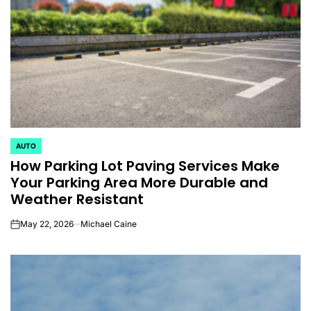
AUTO
POSTED
How Parking Lot Paving Services Make
IN
Your Parking Area More Durable and
Weather Resistant
May 22, 2026
Michael Caine
on