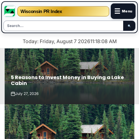
☰
Wisconsin PR Index
Menu
Skip
Today: Friday, August 7 2026
11
:
18
:
09
AM
to
content
5 Reasons to Invest Money in Buying a Lake
Cabin
July 27, 2026
on