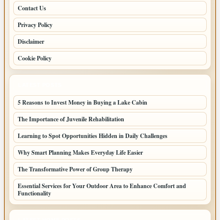
Contact Us
Privacy Policy
Disclaimer
Cookie Policy
LATEST POSTS
5 Reasons to Invest Money in Buying a Lake Cabin
The Importance of Juvenile Rehabilitation
Learning to Spot Opportunities Hidden in Daily Challenges
Why Smart Planning Makes Everyday Life Easier
The Transformative Power of Group Therapy
Essential Services for Your Outdoor Area to Enhance Comfort and
Functionality