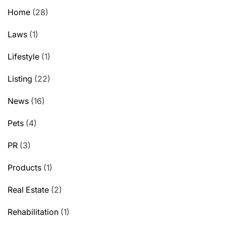
Home
(28)
Laws
(1)
Lifestyle
(1)
Listing
(22)
News
(16)
Pets
(4)
PR
(3)
Products
(1)
Real Estate
(2)
Rehabilitation
(1)