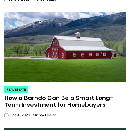
on
REAL ESTATE
POSTED
How a Barndo Can Be a Smart Long-
IN
Term Investment for Homebuyers
June 4, 2026
Michael Caine
on