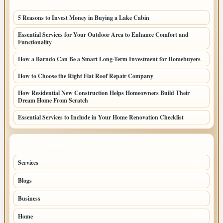
LATEST HOME POSTS
5 Reasons to Invest Money in Buying a Lake Cabin
Essential Services for Your Outdoor Area to Enhance Comfort and
Functionality
How a Barndo Can Be a Smart Long-Term Investment for Homebuyers
How to Choose the Right Flat Roof Repair Company
How Residential New Construction Helps Homeowners Build Their
Dream Home From Scratch
Essential Services to Include in Your Home Renovation Checklist
TOP CATEGORIES
Services
49
Blogs
33
Business
32
Home
28