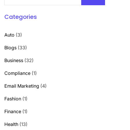
Categories
Auto
(3)
Blogs
(33)
Business
(32)
Compliance
(1)
Email Marketing
(4)
Fashion
(1)
Finance
(1)
Health
(13)