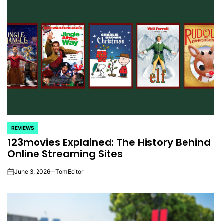
REVIEWS
POSTED
123movies Explained: The History Behind
IN
Online Streaming Sites
June 3, 2026
TomEditor
on