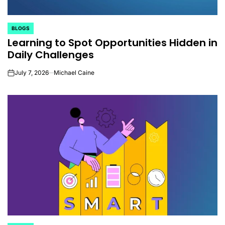
BLOGS
POSTED
Learning to Spot Opportunities Hidden in
IN
Daily Challenges
July 7, 2026
Michael Caine
on