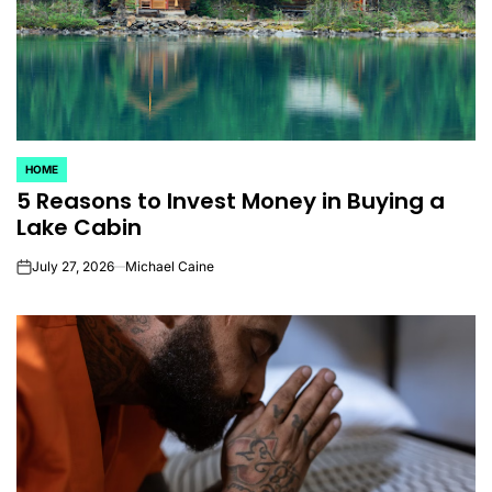
HOME
POSTED
5 Reasons to Invest Money in Buying a
IN
Lake Cabin
July 27, 2026
Michael Caine
on