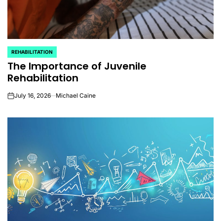
REHABILITATION
POSTED
The Importance of Juvenile
IN
Rehabilitation
July 16, 2026
Michael Caine
on