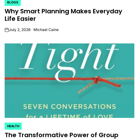
BLOGS
POSTED
Why Smart Planning Makes Everyday
IN
Life Easier
July 2, 2026
Michael Caine
on
HEALTH
POSTED
The Transformative Power of Group
IN