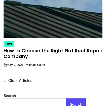
HOME
POSTED
How to Choose the Right Flat Roof Repair
IN
Company
May 9, 2026
Michael Caine
on
Posts
←
Older Articles
navigation
Search
Search