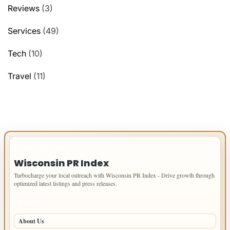
Reviews
(3)
Services
(49)
Tech
(10)
Travel
(11)
IMPORTANT INFO
Wisconsin PR Index
Turbocharge your local outreach with Wisconsin PR Index - Drive growth through
optimized latest listings and press releases.
PAGES
About Us