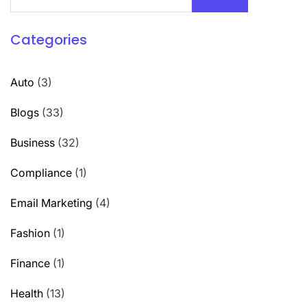
Categories
Auto
(3)
Blogs
(33)
Business
(32)
Compliance
(1)
Email Marketing
(4)
Fashion
(1)
Finance
(1)
Health
(13)