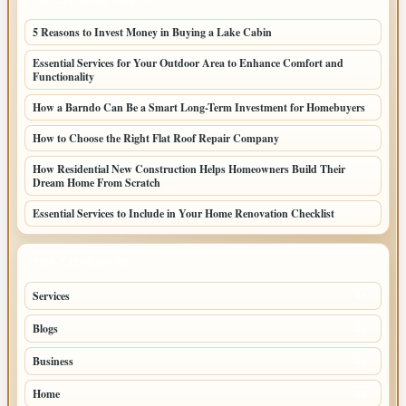
LATEST HOME POSTS
5 Reasons to Invest Money in Buying a Lake Cabin
Essential Services for Your Outdoor Area to Enhance Comfort and
Functionality
How a Barndo Can Be a Smart Long-Term Investment for Homebuyers
How to Choose the Right Flat Roof Repair Company
How Residential New Construction Helps Homeowners Build Their
Dream Home From Scratch
Essential Services to Include in Your Home Renovation Checklist
TOP CATEGORIES
Services
49
Blogs
33
Business
32
Home
28