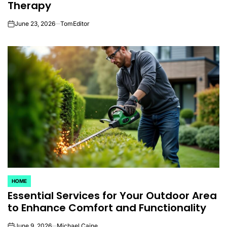
Therapy
June 23, 2026
TomEditor
on
HOME
POSTED
Essential Services for Your Outdoor Area
IN
to Enhance Comfort and Functionality
June 9, 2026
Michael Caine