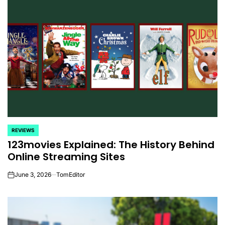
REVIEWS
POSTED
123movies Explained: The History Behind
IN
Online Streaming Sites
June 3, 2026
TomEditor
on