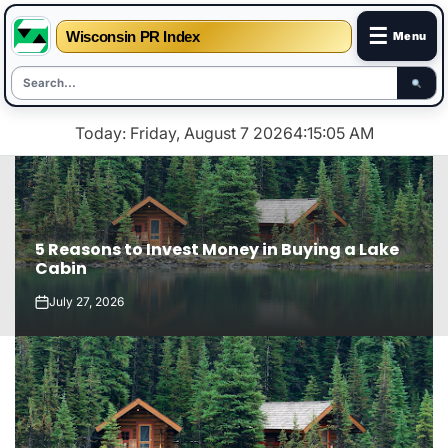
☰
Wisconsin PR Index
Menu
Skip
Today: Friday, August 7 2026
4
:
15
:
06
AM
to
content
5 Reasons to Invest Money in Buying a Lake
Cabin
July 27, 2026
on