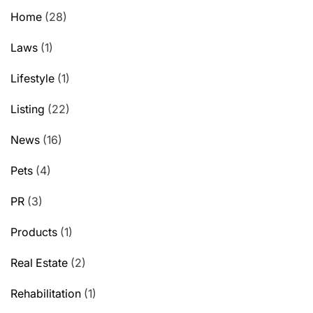
Home
(28)
Laws
(1)
Lifestyle
(1)
Listing
(22)
News
(16)
Pets
(4)
PR
(3)
Products
(1)
Real Estate
(2)
Rehabilitation
(1)