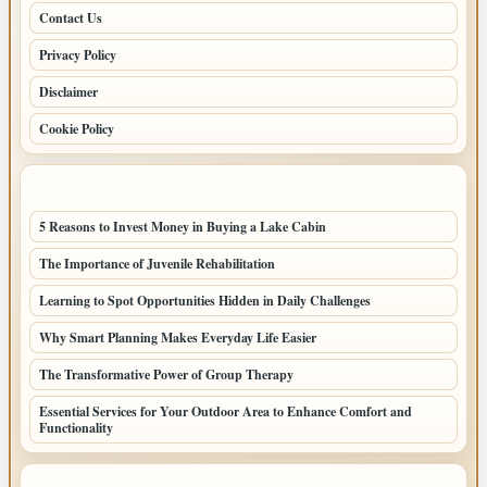
Contact Us
Privacy Policy
Disclaimer
Cookie Policy
LATEST POSTS
5 Reasons to Invest Money in Buying a Lake Cabin
The Importance of Juvenile Rehabilitation
Learning to Spot Opportunities Hidden in Daily Challenges
Why Smart Planning Makes Everyday Life Easier
The Transformative Power of Group Therapy
Essential Services for Your Outdoor Area to Enhance Comfort and
Functionality