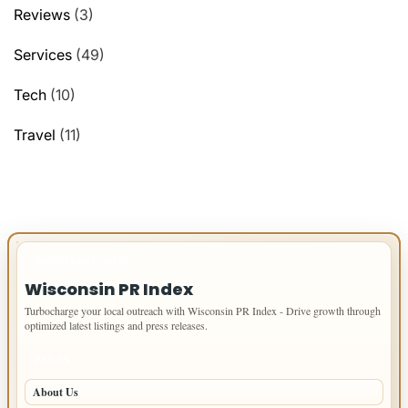
Reviews
(3)
Services
(49)
Tech
(10)
Travel
(11)
IMPORTANT INFO
Wisconsin PR Index
Turbocharge your local outreach with Wisconsin PR Index - Drive growth through
optimized latest listings and press releases.
PAGES
About Us