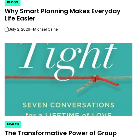
BLOGS
POSTED
Why Smart Planning Makes Everyday
IN
Life Easier
July 2, 2026
Michael Caine
on
HEALTH
POSTED
The Transformative Power of Group
IN