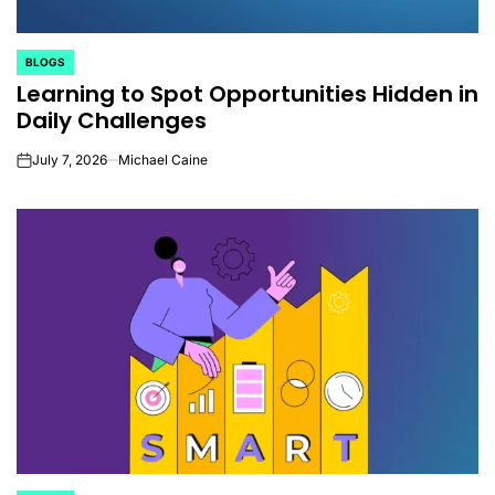
BLOGS
POSTED
Learning to Spot Opportunities Hidden in
IN
Daily Challenges
July 7, 2026
Michael Caine
on