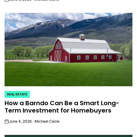
on
REAL ESTATE
POSTED
How a Barndo Can Be a Smart Long-
IN
Term Investment for Homebuyers
June 4, 2026
Michael Caine
on