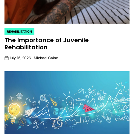
REHABILITATION
POSTED
The Importance of Juvenile
IN
Rehabilitation
July 16, 2026
Michael Caine
on