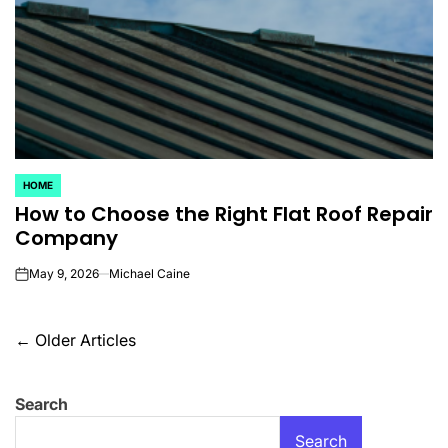
HOME
POSTED
How to Choose the Right Flat Roof Repair
IN
Company
May 9, 2026
Michael Caine
on
Posts
←
Older Articles
navigation
Search
Search