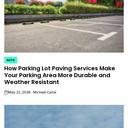
AUTO
POSTED
How Parking Lot Paving Services Make
IN
Your Parking Area More Durable and
Weather Resistant
May 22, 2026
Michael Caine
on