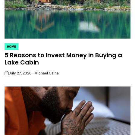
HOME
POSTED
5 Reasons to Invest Money in Buying a
IN
Lake Cabin
July 27, 2026
Michael Caine
on